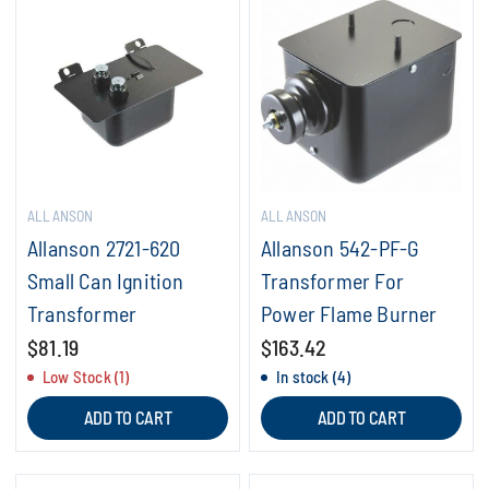
ALLANSON
ALLANSON
Allanson 2721-620
Allanson 542-PF-G
Small Can Ignition
Transformer For
Transformer
Power Flame Burner
$81.19
$163.42
Low Stock (1)
In stock (4)
ADD TO CART
ADD TO CART