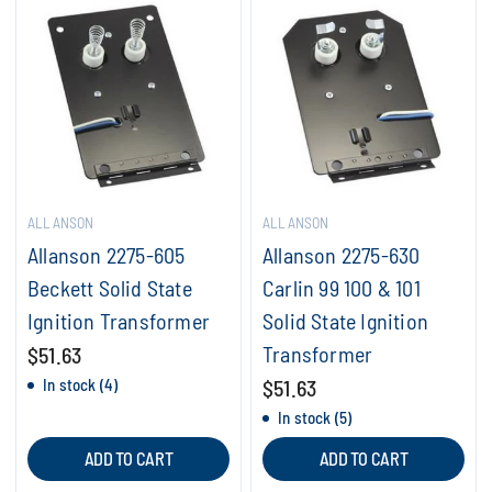
ALLANSON
ALLANSON
Allanson 2275-605
Allanson 2275-630
Beckett Solid State
Carlin 99 100 & 101
Ignition Transformer
Solid State Ignition
Transformer
$51.63
In stock (4)
$51.63
In stock (5)
ADD TO CART
ADD TO CART