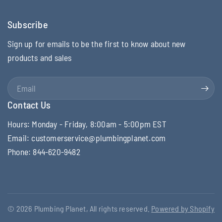
Subscribe
Sign up for emails to be the first to know about new
products and sales
Email
Contact Us
Hours: Monday - Friday, 8:00am - 5:00pm EST
Email: customerservice@plumbingplanet.com
Phone: 844-620-9482
© 2026 Plumbing Planet, All rights reserved.
Powered by Shopify