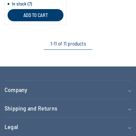
In stock (7)
ADD TO CART
1-11 of 11 products
Company
Shipping and Returns
Legal