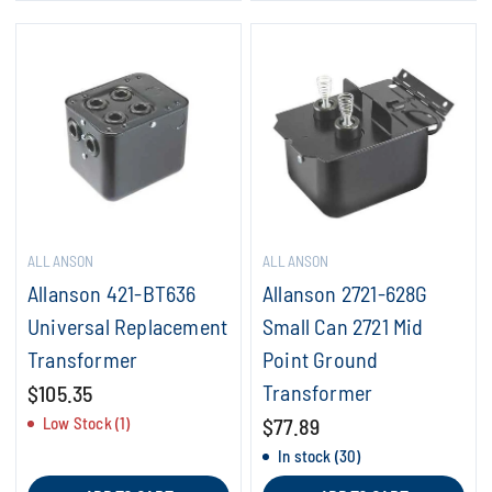
ALLANSON
ALLANSON
Allanson 421-BT636
Allanson 2721-628G
Universal Replacement
Small Can 2721 Mid
Transformer
Point Ground
Transformer
$105.35
Low Stock (1)
$77.89
In stock (30)