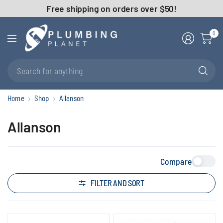
Free shipping on orders over $50!
0
Se
fo
an
Home
Shop
Allanson
Allanson
Compare
FILTER AND SORT