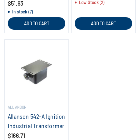
$51.63
Low Stock (2)
In stock (7)
ADD TO CART
ADD TO CART
ALLANSON
Allanson 542-A Ignition
Industrial Transformer
$166.71