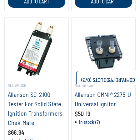
ADD TO CART
ADD TO CART
/3)
0
COMPARE PRODUCTS (
ALLANSON
ALLANSON
Allanson SC-2100
Allanson OMNI® 2275-U
Tester For Solid State
Universal Ignitor
Ignition Transformers
$50.19
Chek-Mate
In stock (7)
$66.94