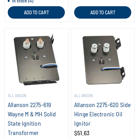
In stock (4)
ADD TO CART
ADD TO CART
ALLANSON
ALLANSON
Allanson 2275-619
Allanson 2275-620 Side
Wayne M & MH Solid
Hinge Electronic Oil
State Ignition
Ignitor
Transformer
$51.63