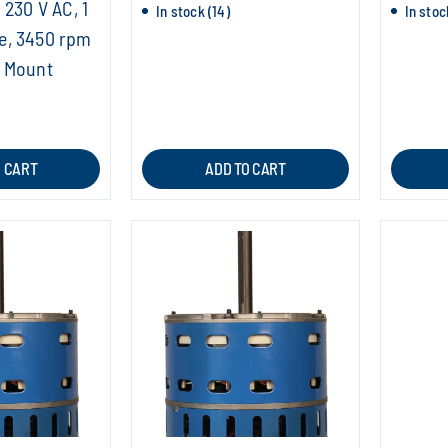
 230 V AC, 1
In stock (14)
In stoc
e, 3450 rpm
t Mount
O CART
ADD TO CART