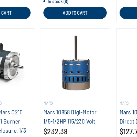
In stock (8)
O CART
ADD TO CART
S
MARS
MARS
Mars O210
Mars 10858 Digi-Motor
Mars 1
il Burner
1/5-1/2HP 115/230 Volt
Direct 
losure, 1/3
$232.38
$127.