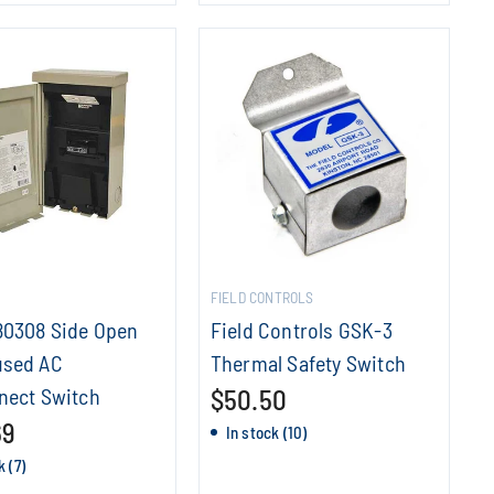
FIELD CONTROLS
80308 Side Open
Field Controls GSK-3
sed AC
Thermal Safety Switch
nect Switch
$50.50
69
In stock (10)
k (7)