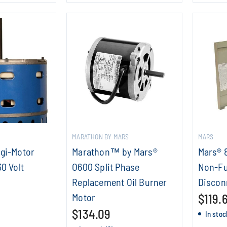
MARATHON BY MARS
MARS
igi-Motor
Marathon™ by Mars®
Mars® 
30 Volt
O600 Split Phase
Non-Fu
Replacement Oil Burner
Discon
Motor
$119.
$134.09
In stoc