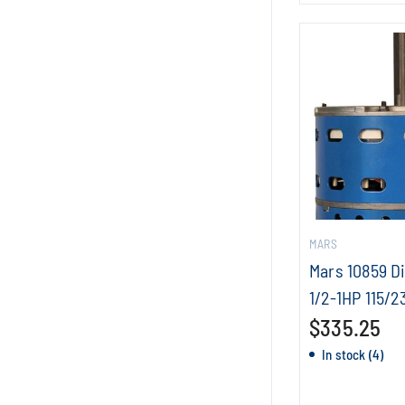
MARS
Mars 10859 D
1/2-1HP 115/2
$335.25
In stock (4)