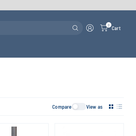
Search
0
Cart
for
anything
Compare
View as