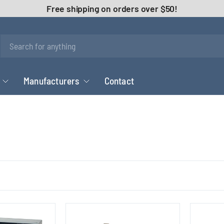
Free shipping on orders over $50!
Manufacturers
Contact