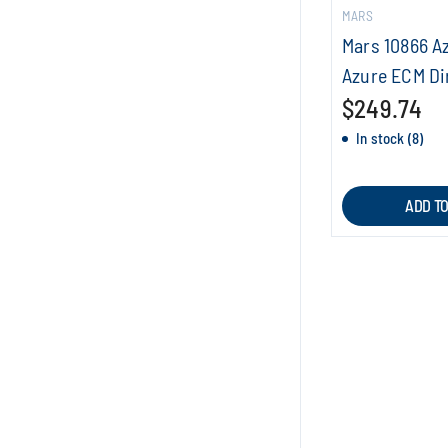
MARS
Mars 10866 A
Azure ECM Di
$249.74
In stock (8)
ADD T