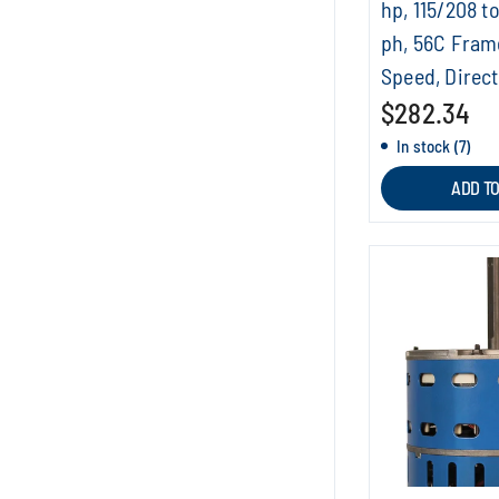
hp, 115/208 to
ph, 56C Fram
Speed, Direc
$282.34
In stock (7)
ADD T