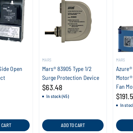
MARS
MARS
Side Open
Mars® 83905 Type 1/2
Azure® 
ct
Surge Protection Device
Motor®
$63.48
Fan Mo
$191.
In stock (45)
In stoc
O CART
ADD TO CART