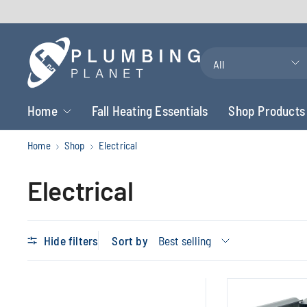
Search
for
anything
Home
Fall Heating Essentials
Shop Products
Home
Shop
Electrical
Electrical
Hide filters
Sort by