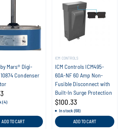
ICM CONTROLS
by Mars® Digi-
ICM Controls ICM495-
 10874 Condenser
60A-NF 60 Amp Non-
tor
Fusible Disconnect with
53
Built-In Surge Protection
$100.33
k (4)
In stock (68)
ADD TO CART
ADD TO CART