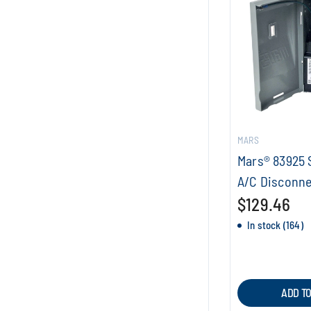
MARS
Mars® 83925 
A/C Disconne
$129.46
In stock (164)
ADD T