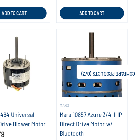
ADD TO CART
ADD TO CART
/3)
0
COMPARE PRODUCTS (
MARS
0464 Universal
Mars 10857 Azure 3/4-1HP
Drive Blower Motor
Direct Drive Motor w/
78
Bluetooth