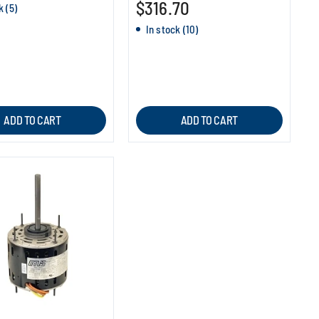
$316.70
k (5)
In stock (10)
ADD TO CART
ADD TO CART