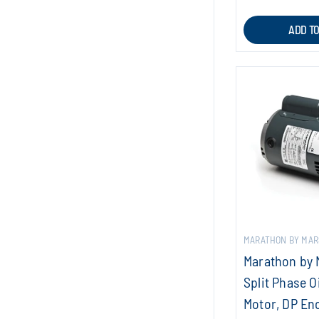
ADD T
MARATHON BY MAR
Marathon by 
Split Phase O
Motor, DP Enc