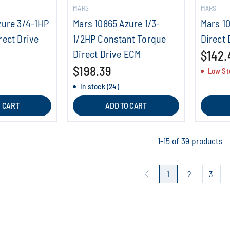
MARS
MARS
zure 3/4-1HP
Mars 10865 Azure 1/3-
Mars 1
rect Drive
1/2HP Constant Torque
Direct 
Direct Drive ECM
$142.
$198.39
Low St
In stock (24)
O CART
ADD TO CART
1-15 of 39 products
1
2
3