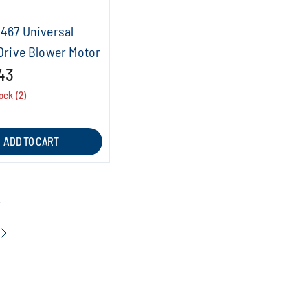
0467 Universal
Drive Blower Motor
43
ock (2)
ADD TO CART