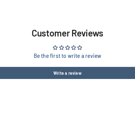
Customer Reviews
Be the first to write a review
Write a review