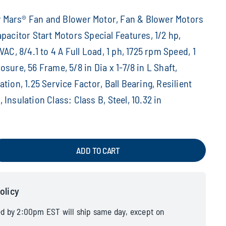
Mars® Fan and Blower Motor, Fan & Blower Motors
apacitor Start Motors Special Features, 1/2 hp,
VAC, 8/4.1 to 4 A Full Load, 1 ph, 1725 rpm Speed, 1
sure, 56 Frame, 5/8 in Dia x 1-7/8 in L Shaft,
tion, 1.25 Service Factor, Ball Bearing, Resilient
Insulation Class: Class B, Steel, 10.32 in
ADD TO CART
olicy
ed by 2:00pm EST will ship same day, except on