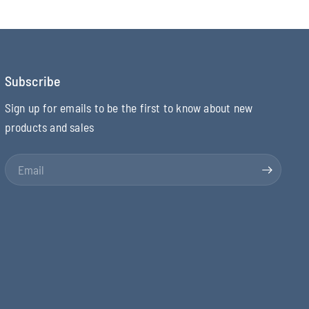
Subscribe
Sign up for emails to be the first to know about new
products and sales
Email