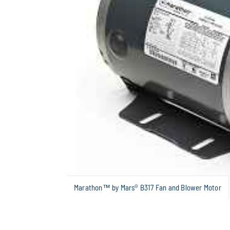
Marathon™ by Mars® B317 Fan and Blower Motor