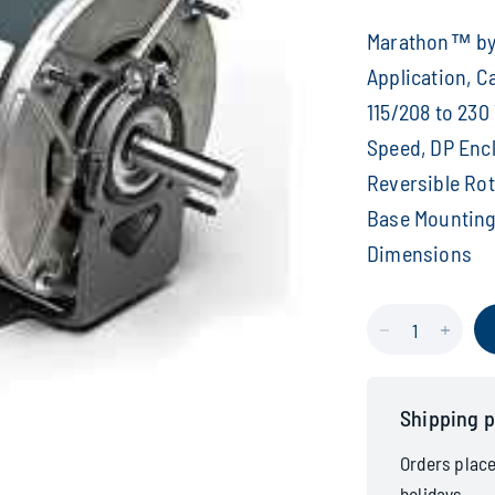
Marathon™ by 
Application, C
115/208 to 230 
Speed, DP Enclo
Reversible Rota
Base Mounting, 
Dimensions
Shipping p
Orders plac
holidays.