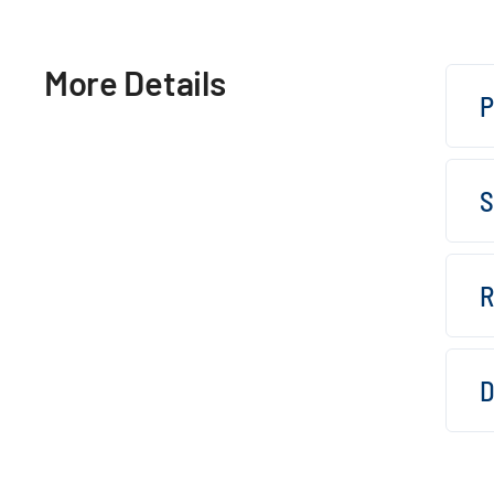
More Details
P
S
R
D