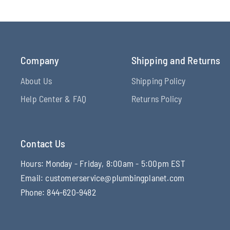
Company
Shipping and Returns
About Us
Shipping Policy
Help Center & FAQ
Returns Policy
Contact Us
Hours: Monday - Friday, 8:00am - 5:00pm EST
Email: customerservice@plumbingplanet.com
Phone: 844-620-9482