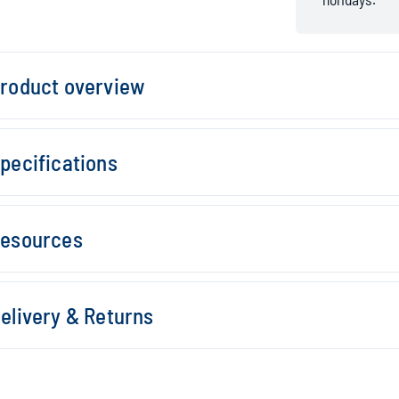
roduct overview
pecifications
esources
elivery & Returns