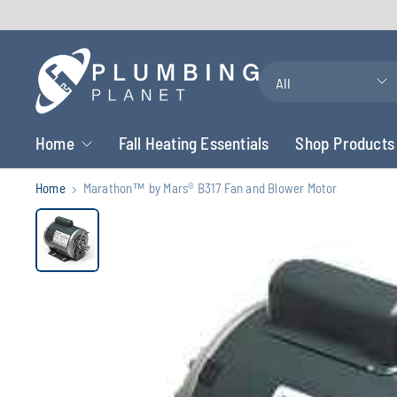
Search
for
anything
Home
Fall Heating Essentials
Shop Products
Home
Marathon™ by Mars® B317 Fan and Blower Motor