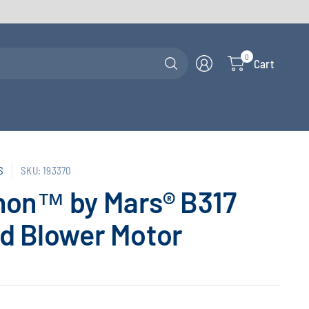
Search
0
Cart
for
anything
S
SKU: 193370
hon™ by Mars® B317
d Blower Motor