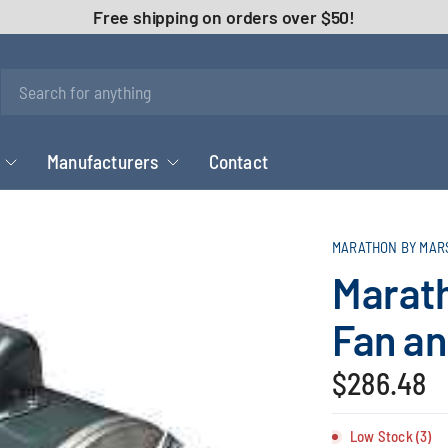
Free shipping on orders over $50!
Manufacturers
Contact
MARATHON BY MAR
Marat
Fan an
$286.48
Low Stock (3)