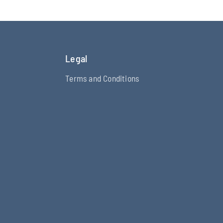
Legal
Terms and Conditions