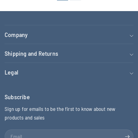
Company
Shipping and Returns
Legal
Subscribe
Sign up for emails to be the first to know about new
products and sales
Email