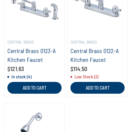
CENTRAL BRASS
CENTRAL BRASS
Central Brass 0123-A
Central Brass 0122-A
Kitchen Faucet
Kitchen Faucet
$121.63
$114.50
In stock (4)
Low Stock (2)
ADD TO CART
ADD TO CART