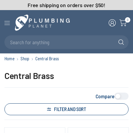
Free shipping on orders over $50!
0
Se
fo
an
Home
Shop
Central Brass
Central Brass
Compare
FILTER AND SORT