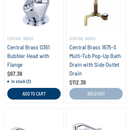
CENTRAL BRASS
CENTRAL BRASS
Central Brass 0361
Central Brass 1675-S
Bubbler Head with
Multi-Tub Pop-Up Bath
Flange
Drain with Side Outlet
Drain
$67.38
In stock (3)
$112.38
ADD TO CART
SOLD OUT