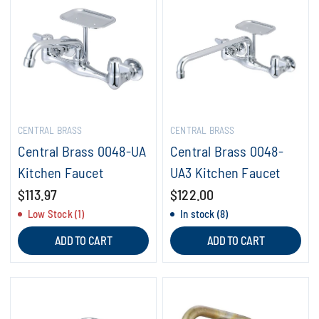
CENTRAL BRASS
CENTRAL BRASS
Central Brass 0048-UA
Central Brass 0048-
Kitchen Faucet
UA3 Kitchen Faucet
$113.97
$122.00
Low Stock (1)
In stock (8)
ADD TO CART
ADD TO CART