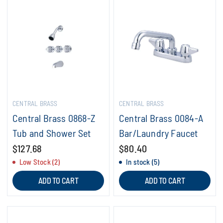
CENTRAL BRASS
CENTRAL BRASS
Central Brass 0868-Z
Central Brass 0084-A
Tub and Shower Set
Bar/Laundry Faucet
$127.68
$80.40
Low Stock (2)
In stock (5)
ADD TO CART
ADD TO CART