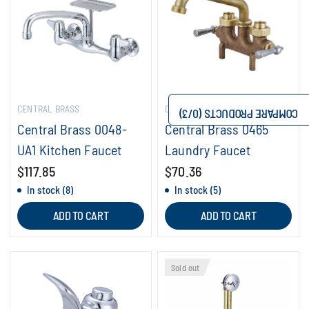
CENTRAL BRASS
CENTRAL BRASS
/3)
0
COMPARE PRODUCTS (
Central Brass 0048-
Central Brass 0465
UA1 Kitchen Faucet
Laundry Faucet
$117.85
$70.36
In stock (8)
In stock (5)
ADD TO CART
ADD TO CART
Sold out