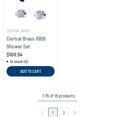
CENTRAL BRASS
Central Brass 0926
Shower Set
$100.54
In stock (4)
ADD TO CART
1-15 of 16 products
1
2