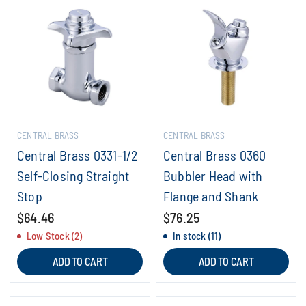
CENTRAL BRASS
CENTRAL BRASS
Central Brass 0331-1/2
Central Brass 0360
Self-Closing Straight
Bubbler Head with
Stop
Flange and Shank
$64.46
$76.25
Low Stock (2)
In stock (11)
ADD TO CART
ADD TO CART