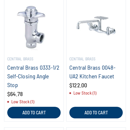
CENTRAL BRASS
CENTRAL BRASS
Central Brass 0333-1/2
Central Brass 0048-
Self-Closing Angle
UA2 Kitchen Faucet
Stop
$122.00
$64.78
Low Stock (1)
Low Stock (1)
ADD TO CART
ADD TO CART