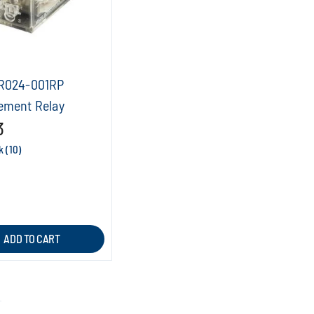
R024-001RP
ement Relay
3
k (10)
ADD TO CART