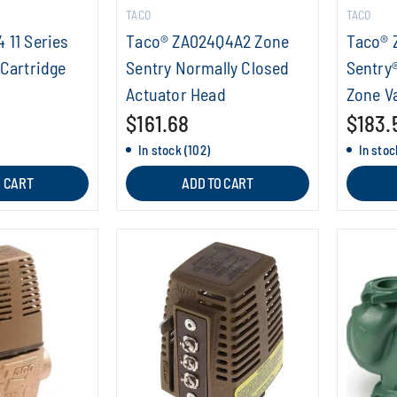
TACO
TACO
 11 Series
Taco® ZA024Q4A2 Zone
Taco® 
 Cartridge
Sentry Normally Closed
Sentry
Actuator Head
Zone V
$161.68
$183.
In stock (102)
In stoc
O CART
ADD TO CART