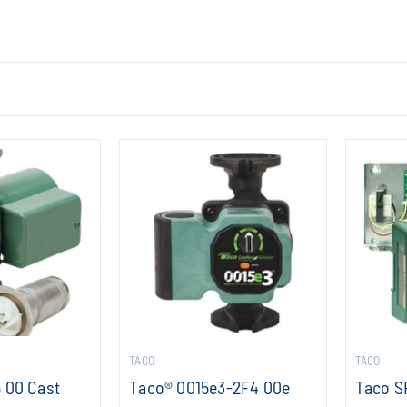
TACO
TACO
 00 Cast
Taco® 0015e3-2F4 00e
Taco S