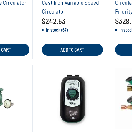
e Circulator
Cast Iron Variable Speed
Circula
Circulator
Priorit
$242.53
$328.
In stock (67)
In stoc
O CART
ADD TO CART