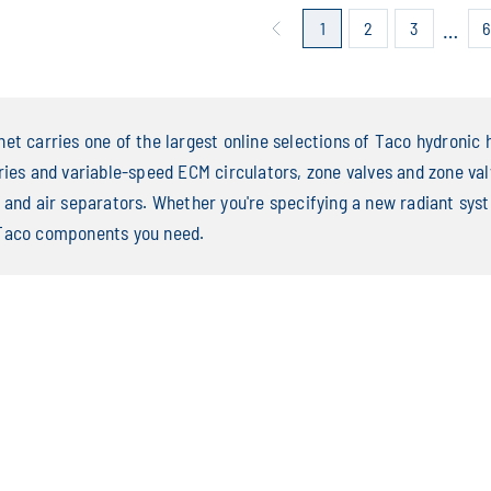
…
1
2
3
et carries one of the largest online selections of Taco hydronic h
ries and variable-speed ECM circulators, zone valves and zone valv
 and air separators. Whether you're specifying a new radiant syste
Taco components you need.