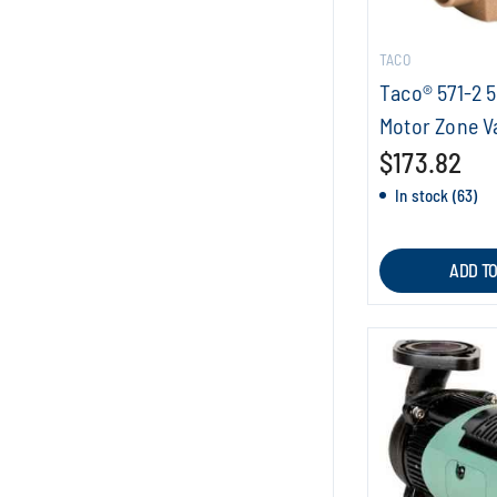
TACO
Taco® 571-2 5
Motor Zone V
$173.82
In stock (63)
ADD T