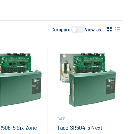
Compare
View as
TACO
R506-5 Six Zone
Taco SR504-5 Next