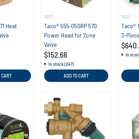
TACO
TACO
71 Heat
Taco® 555-050RP 570
Taco® 1
alve
Power Head for Zone
3-Piece
Valve
$640
$152.66
In stoc
In stock (247)
O CART
ADD TO CART