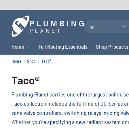
Search
for
anything
Home
Fall Heating Essentials
Shop Products
Home
Shop
Taco®
Taco®
Plumbing Planet carries one of the largest online s
Taco collection includes the full line of 00-Series 
zone valve controllers, switching relays, mixing val
Whether you're specifying a new radiant system or re