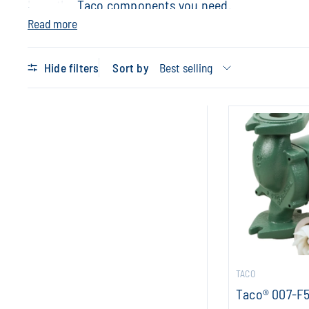
have the Taco components you need.
Read more
Hide filters
Sort by
TACO
Taco® 007-F5