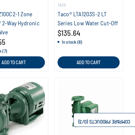
TACO
Z100C2-1 Zone
Taco® LTA1203S-2 LT
® 2-Way Hydronic
Series Low Water Cut-Off
alve
$135.64
55
In stock (8)
k (7)
ADD TO CART
ADD TO CART
/3)
0
COMPARE PRODUCTS (