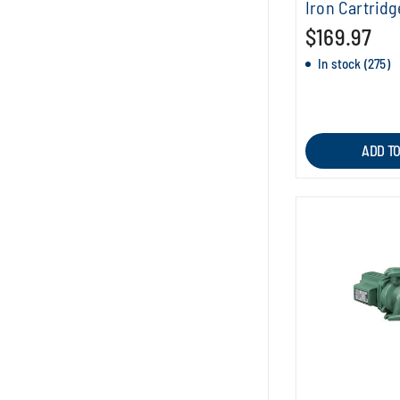
Iron Cartridg
$169.97
In stock (275)
ADD T