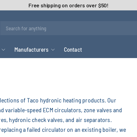
Free shipping on orders over $50!
Manufacturers
Contact
elections of Taco hydronic heating products. Our
and variable-speed ECM circulators, zone valves and
ves, hydronic check valves, and air separators.
placing a failed circulator on an existing boiler, we