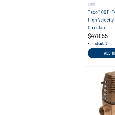
TACO
Taco® 0011-F4
High Velocity
Circulator
$478.55
In stock (7)
ADD T