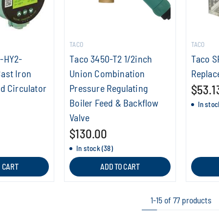
TACO
TACO
8-HY2-
Taco 3450-T2 1/2inch
Taco S
ast Iron
Union Combination
Replac
d Circulator
Pressure Regulating
$53.1
Boiler Feed & Backflow
In stoc
Valve
$130.00
In stock (38)
O CART
ADD TO CART
1-15 of 77 products