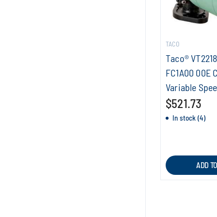
TACO
Taco® VT221
FC1A00 00E C
Variable Spee
$521.73
In stock (4)
ADD T