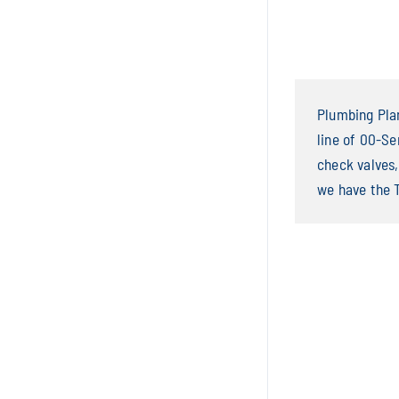
Plumbing Plan
line of 00-Se
check valves,
we have the 