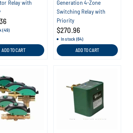
tor Relay with
Generation 4-Zone
y
Switching Relay with
36
Priority
$270.96
k (49)
In stock (64)
ADD TO CART
ADD TO CART