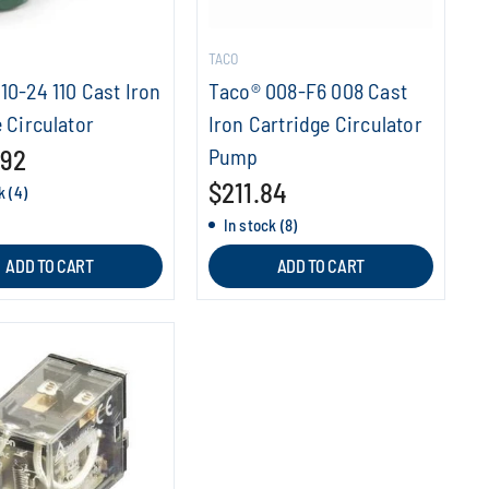
TACO
10-24 110 Cast Iron
Taco® 008-F6 008 Cast
 Circulator
Iron Cartridge Circulator
.92
Pump
$211.84
k (4)
In stock (8)
ADD TO CART
ADD TO CART