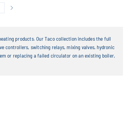
6
eating products. Our Taco collection includes the full
e controllers, switching relays, mixing valves, hydronic
m or replacing a failed circulator on an existing boiler,