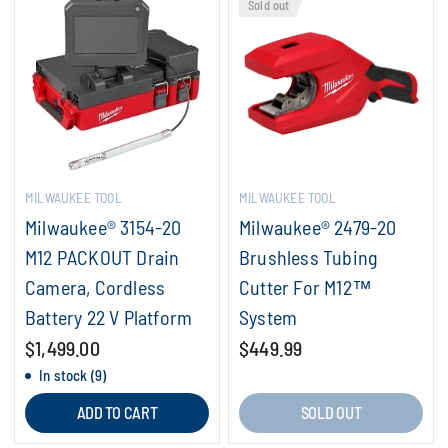
Sold out
MILWAUKEE TOOL
MILWAUKEE TOOL
Milwaukee® 3154-20
Milwaukee® 2479-20
M12 PACKOUT Drain
Brushless Tubing
Camera, Cordless
Cutter For M12™
Battery 22 V Platform
System
$1,499.00
$449.99
In stock (9)
ADD TO CART
SOLD OUT