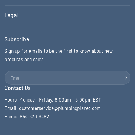
Legal
Subscribe
Sign up for emails to be the first to know about new
products and sales
Email
Contact Us
Hours: Monday - Friday, 8:00am - 5:00pm EST
Email: customerservice@plumbingplanet.com
Phone: 844-620-9482