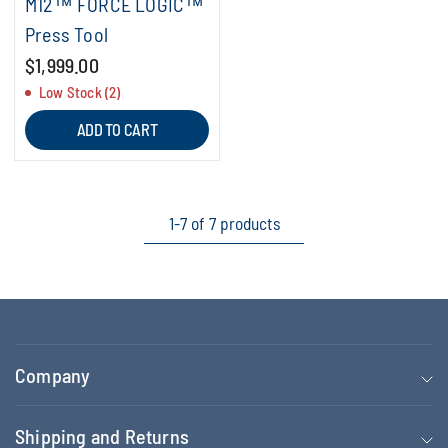
M12™ FORCE LOGIC™
Press Tool
$1,999.00
Low Stock (2)
ADD TO CART
1-7 of 7 products
Company
Shipping and Returns