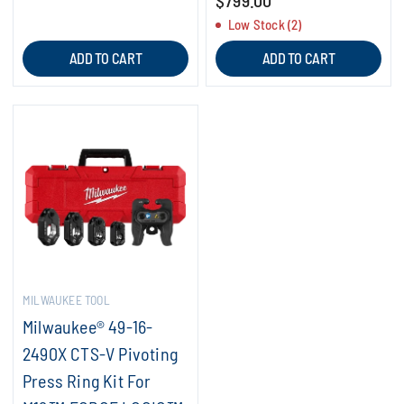
$799.00
Low Stock (2)
ADD TO CART
ADD TO CART
MILWAUKEE TOOL
Milwaukee® 49-16-
2490X CTS-V Pivoting
Press Ring Kit For