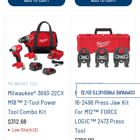
MILWAUKEE TOOL
MILWAUKEE TOOL
Milwaukee® 3693-22CX
Milwaukee® IPS-P 49-
/3)
0
COMPARE PRODUCTS (
M18™ 2-Tool Power
16-2496 Press Jaw Kit
Tool Combo Kit
For M12™ FORCE
LOGIC™ 2473 Press
$312.68
Tool
Low Stock (2)