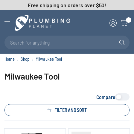
Free shipping on orders over $50!
0
Se
fo
an
Home
Shop
Milwaukee Tool
Milwaukee Tool
Compare
FILTER AND SORT