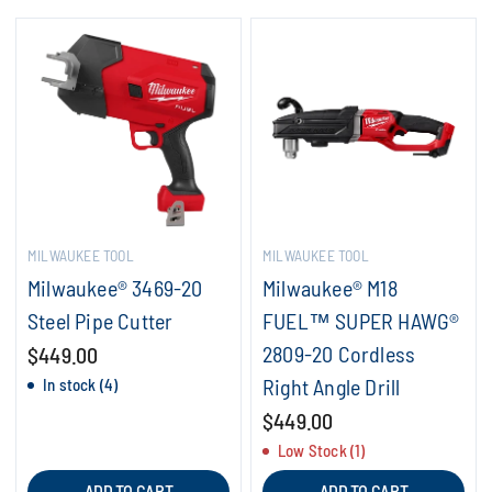
MILWAUKEE TOOL
MILWAUKEE TOOL
Milwaukee® 3469-20
Milwaukee® M18
Steel Pipe Cutter
FUEL™ SUPER HAWG®
2809-20 Cordless
$449.00
Right Angle Drill
In stock (4)
$449.00
Low Stock (1)
ADD TO CART
ADD TO CART