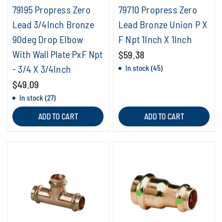
79195 Propress Zero
79710 Propress Zero
Lead 3/4Inch Bronze
Lead Bronze Union P X
90deg Drop Elbow
F Npt 1Inch X 1Inch
With Wall Plate PxF Npt
$59.38
- 3/4 X 3/4Inch
In stock (45)
$49.09
In stock (27)
ADD TO CART
ADD TO CART