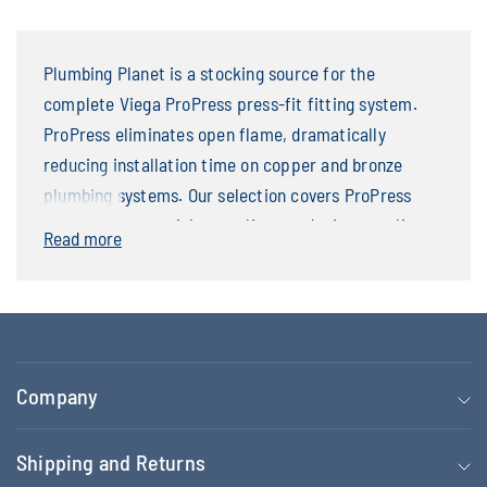
Plumbing Planet is a stocking source for the
complete Viega ProPress press-fit fitting system.
ProPress eliminates open flame, dramatically
reducing installation time on copper and bronze
plumbing systems. Our selection covers ProPress
elbows, tees, straight couplings, reducing couplings,
Read more
drop-ear elbows, adapters, and in-line check valves
— all featuring the Smart Connect green indicator
ring that confirms a complete press. Available from
1/2 inch through 2 inch.
Company
Shipping and Returns