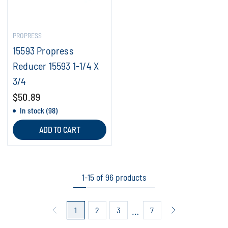
PROPRESS
15593 Propress
Reducer 15593 1-1/4 X
3/4
$50.89
In stock (98)
ADD TO CART
1-15 of 96 products
…
1
2
3
7