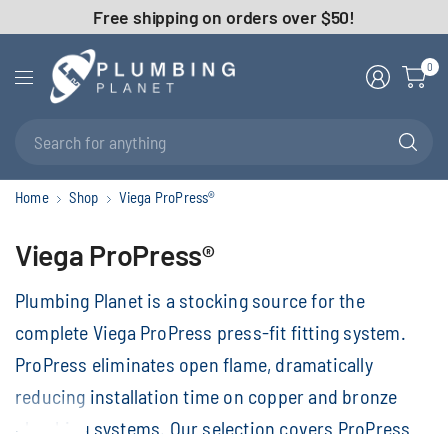
Free shipping on orders over $50!
0
Se
fo
an
Home
Shop
Viega ProPress®
Viega ProPress®
Plumbing Planet is a stocking source for the
complete Viega ProPress press-fit fitting system.
ProPress eliminates open flame, dramatically
reducing installation time on copper and bronze
plumbing systems. Our selection covers ProPress