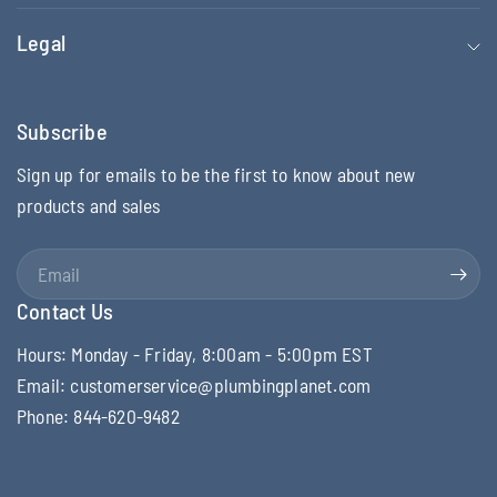
Legal
Subscribe
Sign up for emails to be the first to know about new
products and sales
Email
Contact Us
Hours: Monday - Friday, 8:00am - 5:00pm EST
Email: customerservice@plumbingplanet.com
Phone: 844-620-9482