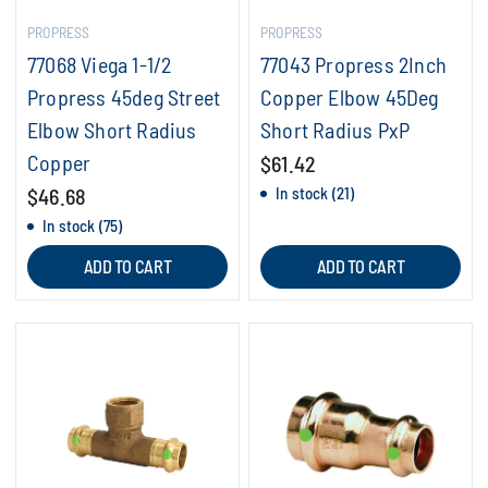
PROPRESS
PROPRESS
77068 Viega 1-1/2
77043 Propress 2Inch
Propress 45deg Street
Copper Elbow 45Deg
Elbow Short Radius
Short Radius PxP
Copper
$61.42
$46.68
In stock (21)
In stock (75)
ADD TO CART
ADD TO CART