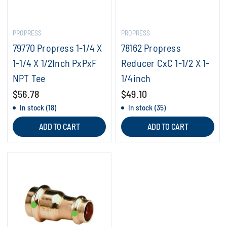
PROPRESS
PROPRESS
79770 Propress 1-1/4 X
78162 Propress
1-1/4 X 1/2Inch PxPxF
Reducer CxC 1-1/2 X 1-
NPT Tee
1/4inch
$56.78
$49.10
In stock (18)
In stock (35)
ADD TO CART
ADD TO CART