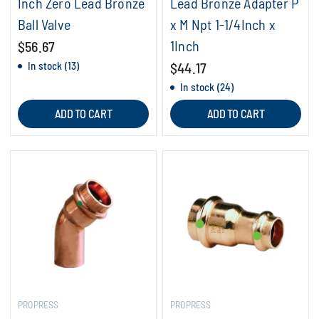
Inch Zero Lead Bronze
Lead Bronze Adapter P
Ball Valve
x M Npt 1-1/4Inch x
1Inch
$56.67
In stock (13)
$44.17
In stock (24)
ADD TO CART
ADD TO CART
PROPRESS
PROPRESS