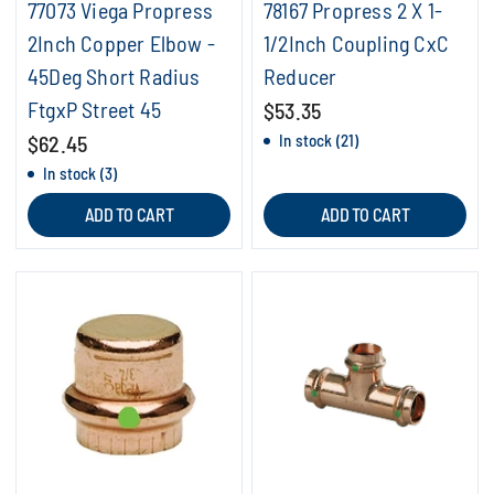
77073 Viega Propress
78167 Propress 2 X 1-
2Inch Copper Elbow -
1/2Inch Coupling CxC
45Deg Short Radius
Reducer
FtgxP Street 45
$53.35
$62.45
In stock (21)
In stock (3)
ADD TO CART
ADD TO CART