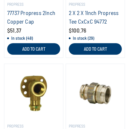
PROPRESS
PROPRESS
77737 Propress 2Inch
2 X 2 X 1Inch Propress
Copper Cap
Tee CxCxC 94772
$51.37
$100.76
In stock (48)
In stock (29)
ADD TO CART
ADD TO CART
PROPRESS
PROPRESS