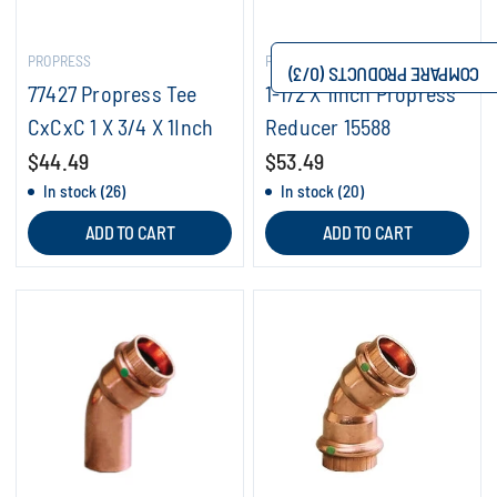
PROPRESS
PROPRESS
/3)
0
COMPARE PRODUCTS (
77427 Propress Tee
1-1/2 X 1Inch Propress
CxCxC 1 X 3/4 X 1Inch
Reducer 15588
$44.49
$53.49
In stock (26)
In stock (20)
ADD TO CART
ADD TO CART