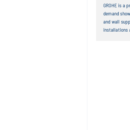
GROHE is a p
demand showe
and wall sup
installations