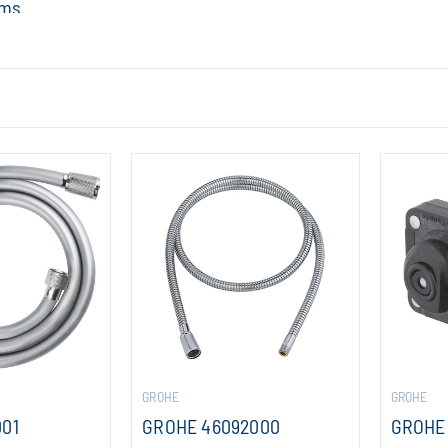
ems.
GROHE
GROHE
001
GROHE 46092000
GROHE