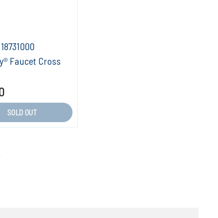
18731000
y® Faucet Cross
0
SOLD OUT