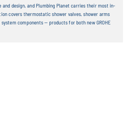
and design, and Plumbing Planet carries their most in-
ion covers thermostatic shower valves, shower arms
wer system components — products for both new GROHE