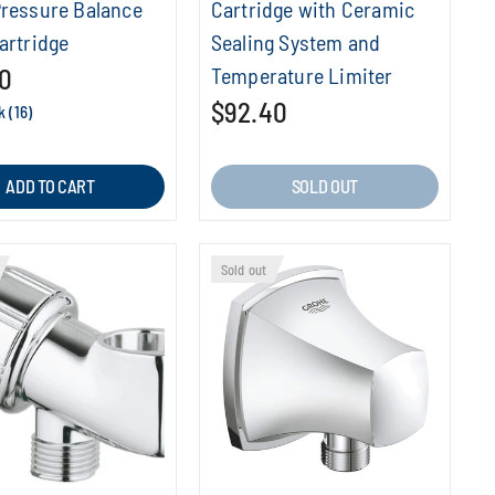
Pressure Balance
Cartridge with Ceramic
artridge
Sealing System and
0
Temperature Limiter
$92.40
k (16)
ADD TO CART
SOLD OUT
Sold out