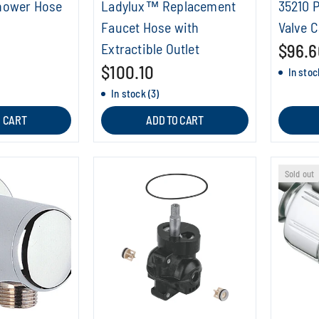
hower Hose
Ladylux™ Replacement
35210 
Faucet Hose with
Valve C
Extractible Outlet
$96.6
$100.10
In stoc
In stock (3)
O CART
ADD TO CART
Sold out