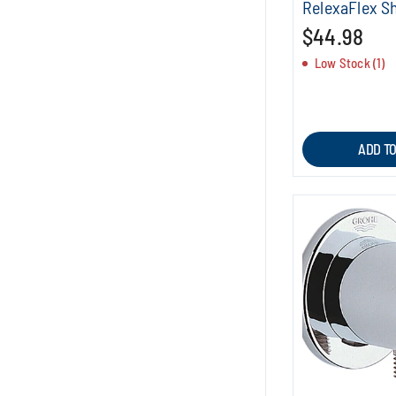
RelexaFlex S
$44.98
Low Stock (1)
ADD T