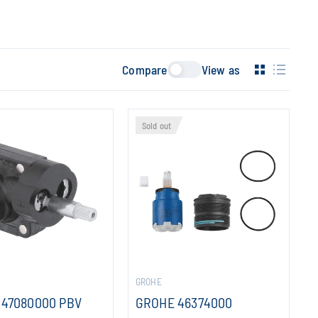
Compare
View as
Sold out
GROHE
 47080000 PBV
GROHE 46374000