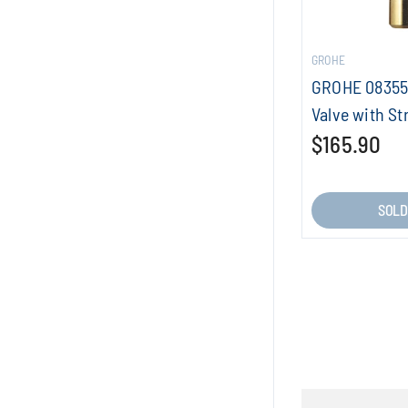
GROHE
GROHE 08355
Valve with St
$165.90
SOLD