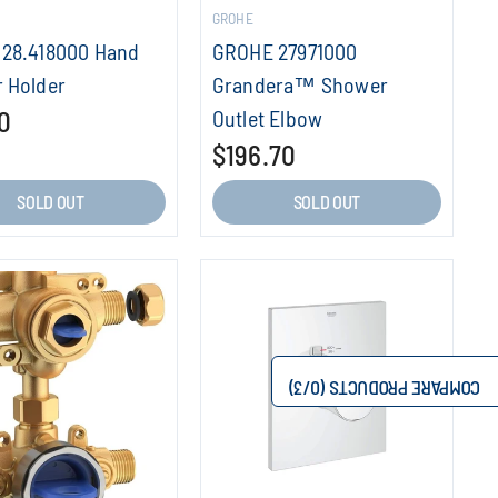
GROHE
28.418000 Hand
GROHE 27971000
 Holder
Grandera™ Shower
0
Outlet Elbow
$196.70
SOLD OUT
SOLD OUT
/3)
0
COMPARE PRODUCTS (