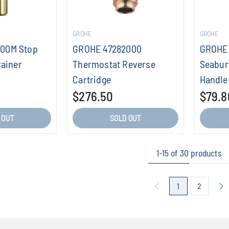
GROHE
GROHE
00M Stop
GROHE 47282000
GROHE 
rainer
Thermostat Reverse
Seabur
Cartridge
Handle
$276.50
$79.8
 OUT
SOLD OUT
1-15 of 30 products
1
2