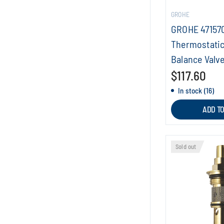
GROHE
GROHE 47157
Thermostatic
Balance Valve
$117.60
In stock (16)
ADD T
Sold out