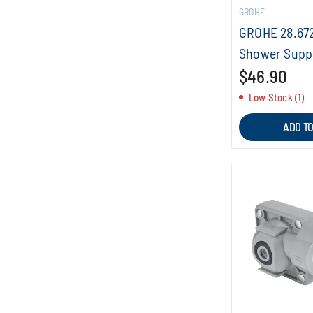
GROHE
GROHE 28.67
Shower Supp
$46.90
Low Stock (1)
ADD T