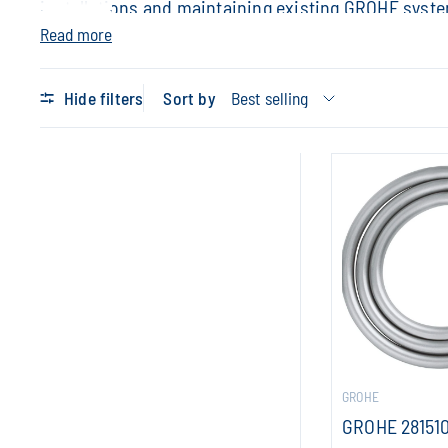
installations and maintaining existing GROHE syst
Read more
Hide filters
Sort by
GROHE
GROHE 28151