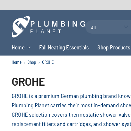
Search
for
anything
Home
Fall Heating Essentials
Shop Products
Home
Shop
GROHE
GROHE
GROHE is a premium German plumbing brand known 
Plumbing Planet carries their most in-demand sho
GROHE selection covers thermostatic shower valves
replacement filters and cartridges, and shower s