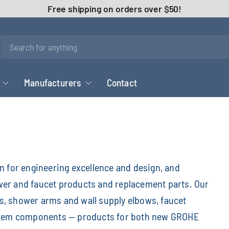
Free shipping on orders over $50!
Manufacturers
Contact
for engineering excellence and design, and
wer and faucet products and replacement parts. Our
, shower arms and wall supply elbows, faucet
ystem components — products for both new GROHE