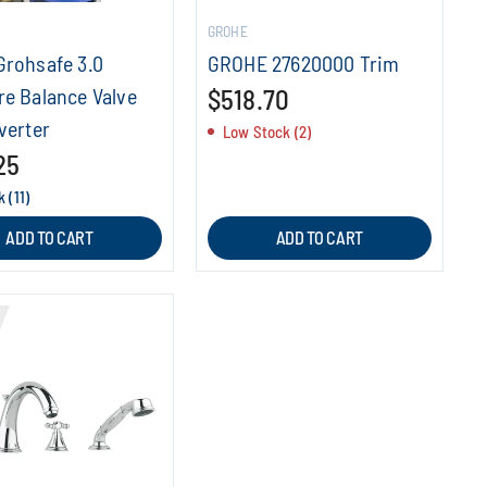
GROHE
Grohsafe 3.0
GROHE 27620000 Trim
re Balance Valve
$518.70
verter
Low Stock (2)
25
 (11)
ADD TO CART
ADD TO CART