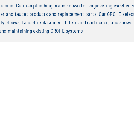
remium German plumbing brand known for engineering excellence 
r and faucet products and replacement parts. Our GROHE select
ply elbows, faucet replacement filters and cartridges, and sho
 and maintaining existing GROHE systems.