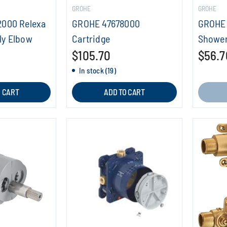
GROHE
GROHE
2000 Relexa
GROHE 47678000
GROHE 
ly Elbow
Cartridge
Shower
$105.70
$56.7
In stock (19)
O CART
ADD TO CART