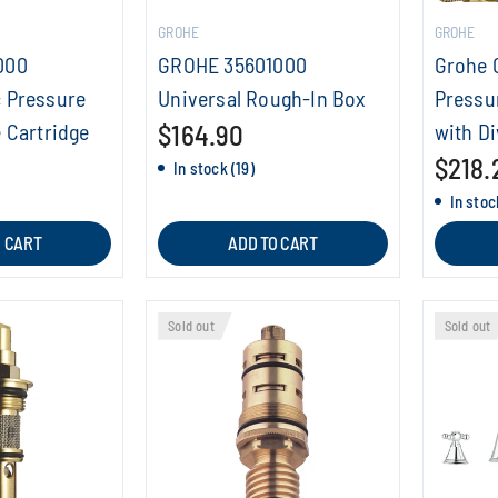
GROHE
GROHE
000
GROHE 35601000
Grohe 
 Pressure
Universal Rough-In Box
Pressu
 Cartridge
$164.90
with Di
$218.
In stock (19)
In stock
O CART
ADD TO CART
Sold out
Sold out