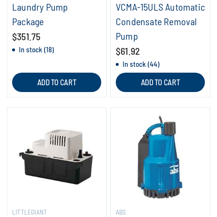
Laundry Pump
VCMA-15ULS Automatic
Package
Condensate Removal
Pump
$351.75
In stock (18)
$61.92
In stock (44)
ADD TO CART
ADD TO CART
LITTLEGIANT
ABS