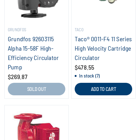
GRUNDFOS
TACO
Grundfos 92603115
Taco® 0011-F4 11 Series
Alpha 15-58F High-
High Velocity Cartridge
Efficiency Circulator
Circulator
Pump
$478.55
$269.87
In stock (7)
SOLD OUT
ADD TO CART