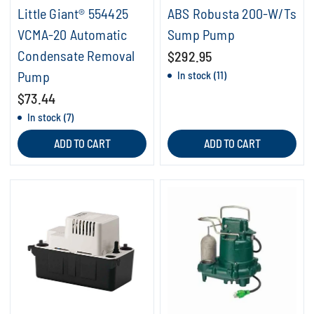
Little Giant® 554425
ABS Robusta 200-W/Ts
VCMA-20 Automatic
Sump Pump
Condensate Removal
$292.95
Pump
In stock (11)
$73.44
In stock (7)
ADD TO CART
ADD TO CART