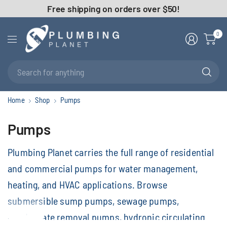
Free shipping on orders over $50!
0
Se
fo
an
Home
Shop
Pumps
Pumps
Plumbing Planet carries the full range of residential
and commercial pumps for water management,
heating, and HVAC applications. Browse
submersible sump pumps, sewage pumps,
condensate removal pumps, hydronic circulating