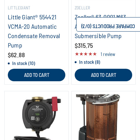
LITTLEGIANT
ZOELLER
Little Giant® 554421
Zoeller® 63-0001 M63
VCMA-20 Automatic
Automatic
/3)
0
COMPARE PRODUCTS (
Condensate Removal
Submersible Pump
Pump
$315.75
$62.88
1 review
In stock (8)
In stock (10)
ADD TO CART
ADD TO CART