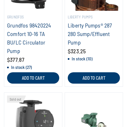
GRUNDFOS
LIBERTY PUMPS
Grundfos 98420224
Liberty Pumps® 287
Comfort 10-16 TA
280 Sump/Effluent
BU/LC Circulator
Pump
Pump
$323.25
$377.87
In stock (10)
In stock (27)
ADD TO CART
ADD TO CART
Sold out