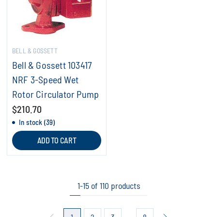
BELL & GOSSETT
Bell & Gossett 103417
NRF 3-Speed Wet
Rotor Circulator Pump
$210.70
In stock (39)
ADD TO CART
1-15 of 110 products
1
2
3
8