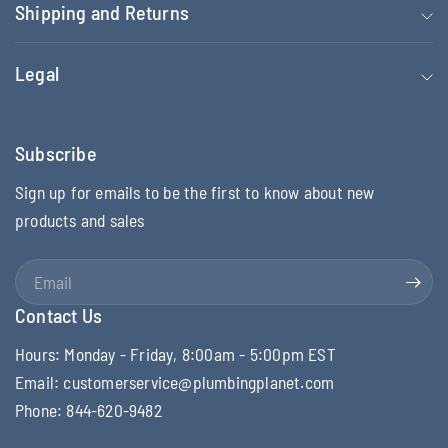
Shipping and Returns
Legal
Subscribe
Sign up for emails to be the first to know about new
products and sales
Email
Contact Us
Hours: Monday - Friday, 8:00am - 5:00pm EST
Email: customerservice@plumbingplanet.com
Phone: 844-620-9482