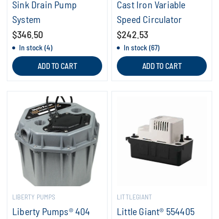
Sink Drain Pump
Cast Iron Variable
System
Speed Circulator
$346.50
$242.53
In stock (4)
In stock (67)
ADD TO CART
ADD TO CART
LIBERTY PUMPS
LITTLEGIANT
Liberty Pumps® 404
Little Giant® 554405