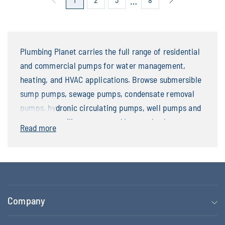
…
Plumbing Planet carries the full range of residential
and commercial pumps for water management,
heating, and HVAC applications. Browse submersible
sump pumps, sewage pumps, condensate removal
pumps, hydronic circulating pumps, well pumps and
jet pumps, utility pumps, and battery backup
Read more
systems. Leading brands include Zoeller, Liberty
Pumps, LittleGIANT, Taco, Grundfos, and Bell &
Gossett — with replacement parts and accessories
stocked alongside complete pump units.
Company