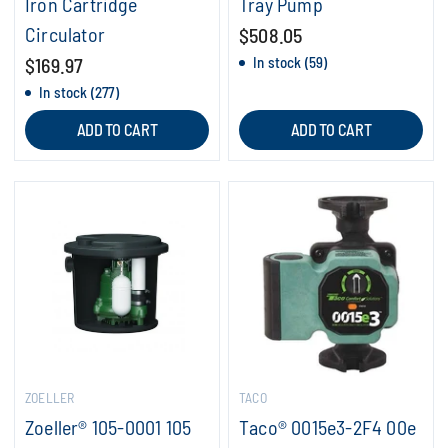
Iron Cartridge
Tray Pump
Circulator
$508.05
$169.97
In stock (59)
In stock (277)
ADD TO CART
ADD TO CART
ZOELLER
TACO
Zoeller® 105-0001 105
Taco® 0015e3-2F4 00e