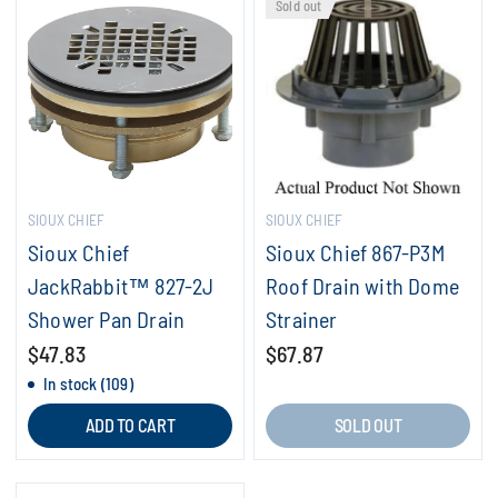
Sold out
SIOUX CHIEF
SIOUX CHIEF
Sioux Chief
Sioux Chief 867-P3M
JackRabbit™ 827-2J
Roof Drain with Dome
Shower Pan Drain
Strainer
$47.83
$67.87
In stock (109)
ADD TO CART
SOLD OUT