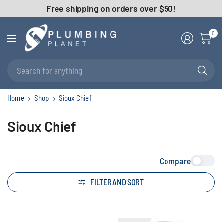
Free shipping on orders over $50!
0
Se
fo
an
Home
Shop
Sioux Chief
Sioux Chief
Compare
FILTER AND SORT