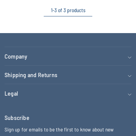
1-3 of 3 products
Company
Shipping and Returns
Legal
Subscribe
Sign up for emails to be the first to know about new