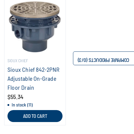
/3)
0
COMPARE PRODUCTS (
SIOUX CHIEF
Sioux Chief 842-2PNR
Adjustable On-Grade
Floor Drain
$55.34
In stock (11)
ADD TO CART