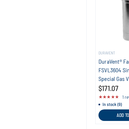
DURAVENT
DuraVent® F
FSVL3604 Sin
Special Gas V
$171.07
1 r
In stock (9)
ADD T