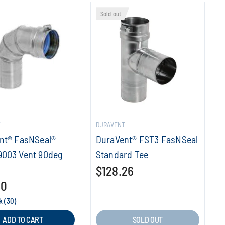
Sold out
T
DURAVENT
nt® FasNSeal®
DuraVent® FST3 FasNSeal
003 Vent 90deg
Standard Tee
$128.26
10
k (30)
ADD TO CART
SOLD OUT