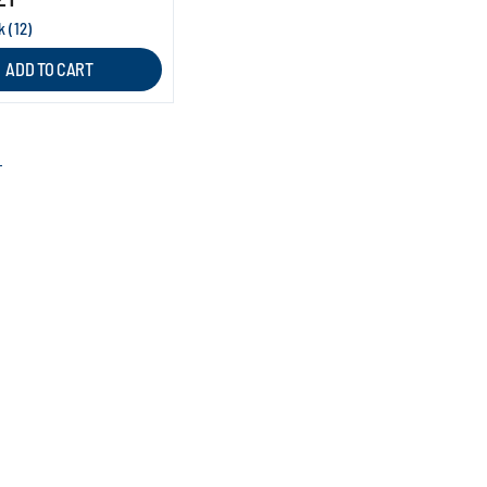
k (12)
ADD TO CART