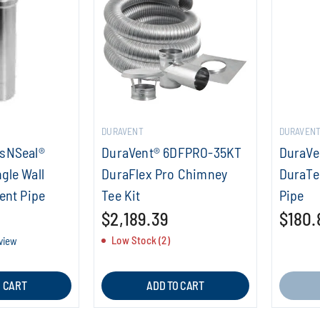
DURAVENT
DURAVEN
asNSeal®
DuraVent® 6DFPRO-35KT
DuraVe
gle Wall
DuraFlex Pro Chimney
DuraTe
ent Pipe
Tee Kit
Pipe
$2,189.39
$180.
Low Stock (2)
eview
O CART
ADD TO CART