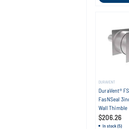
DURAVENT
DuraVent® F
FasNSeal 3in
Wall Thimble
$206.26
In stock (5)