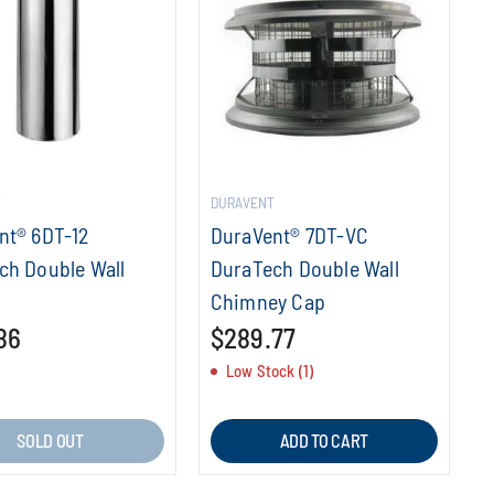
T
DURAVENT
nt® 6DT-12
DuraVent® 7DT-VC
ch Double Wall
DuraTech Double Wall
Chimney Cap
86
$289.77
Low Stock (1)
SOLD OUT
ADD TO CART