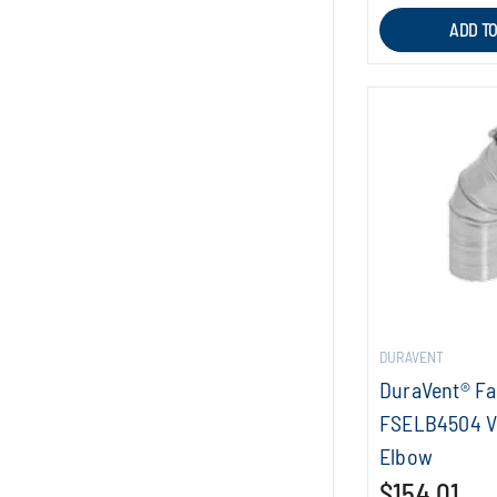
ADD T
DURAVENT
DuraVent® F
FSELB4504 V
Elbow
$154.01