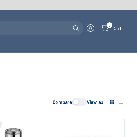
Search
0
Cart
for
anything
Compare
View as