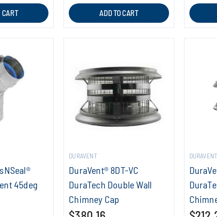
O CART
ADD TO CART
DURAVENT
DURAVEN
asNSeal®
DuraVent® 8DT-VC
DuraVe
ent 45deg
DuraTech Double Wall
DuraTe
Chimney Cap
Chimne
$380.16
$212.