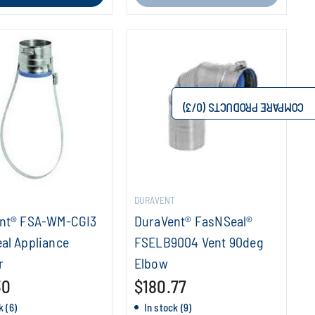
/3)
0
COMPARE PRODUCTS (
T
DURAVENT
nt® FSA-WM-CGI3
DuraVent® FasNSeal®
al Appliance
FSELB9004 Vent 90deg
r
Elbow
30
$180.77
k (6)
In stock (9)