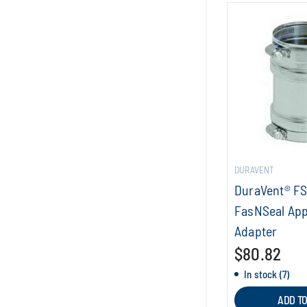
DURAVENT
DuraVent® F
FasNSeal App
Adapter
$80.82
In stock (7)
ADD T