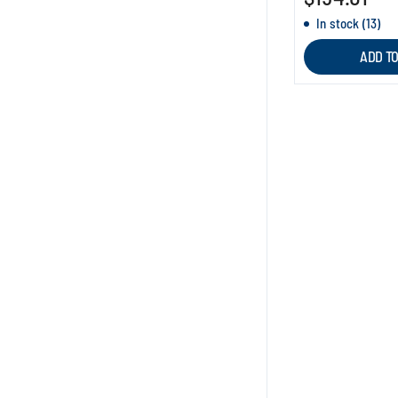
In stock (13)
ADD T