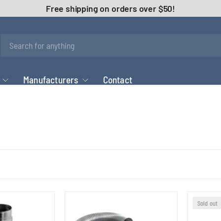
Free shipping on orders over $50!
Manufacturers
Contact
Sold out