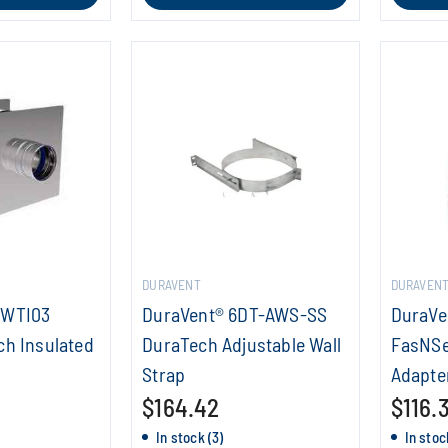
DURAVENT
DURAVEN
SWTI03
DuraVent® 6DT-AWS-SS
DuraVe
ch Insulated
DuraTech Adjustable Wall
FasNSe
Strap
Adapte
$164.42
$116.
In stock (3)
In stoc