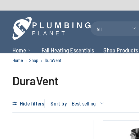
Search
for
anything
Home
Fall Heating Essentials
Shop Products
Home
Shop
DuraVent
DuraVent
Hide filters
Sort by