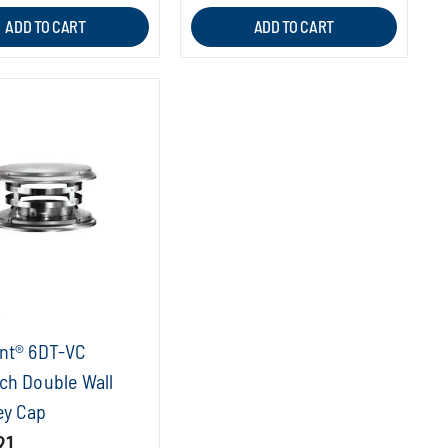
ADD TO CART
ADD TO CART
T
nt® 6DT-VC
ch Double Wall
y Cap
21