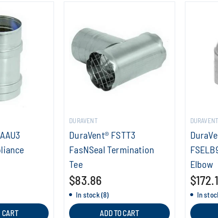
DURAVENT
DURAVEN
SAAU3
DuraVent® FSTT3
DuraVe
liance
FasNSeal Termination
FSELB9
Tee
Elbow
$83.86
$172.
In stock (8)
In stoc
O CART
ADD TO CART