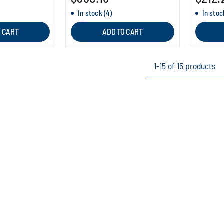
In stock (4)
In stoc
O CART
ADD TO CART
1-15 of 15 products