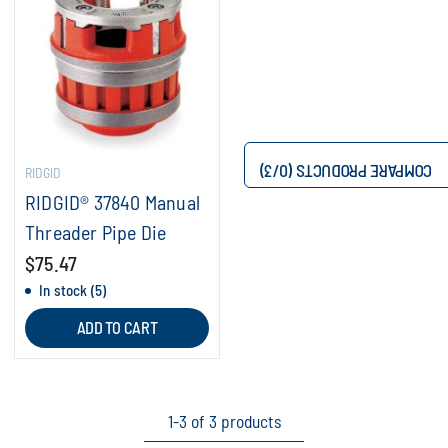
/3)
0
COMPARE PRODUCTS (
RIDGID
RIDGID® 37840 Manual
Threader Pipe Die
$75.47
In stock (5)
ADD TO CART
1-3 of 3 products