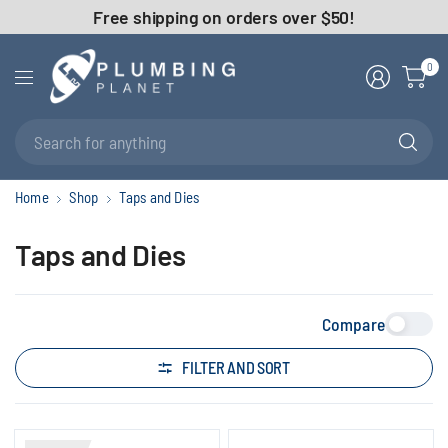
Free shipping on orders over $50!
0
Se
fo
an
Home
Shop
Taps and Dies
Taps and Dies
Compare
FILTER AND SORT