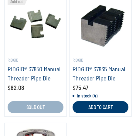
Sold out
RIDGID
RIDGID
RIDGID® 37850 Manual
RIDGID® 37835 Manual
Threader Pipe Die
Threader Pipe Die
$82.08
$75.47
In stock (4)
SOLD OUT
ADD TO CART