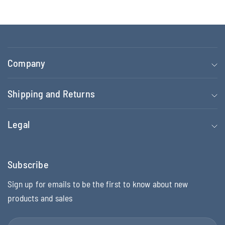
Company
Shipping and Returns
Legal
Subscribe
Sign up for emails to be the first to know about new
products and sales
Email