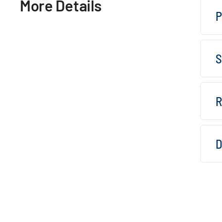
More Details
P
S
R
D