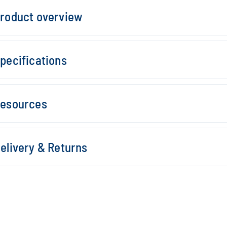
roduct overview
pecifications
esources
elivery & Returns