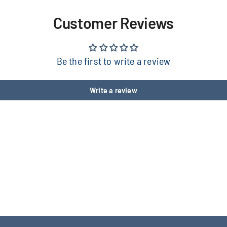
Customer Reviews
Be the first to write a review
Write a review