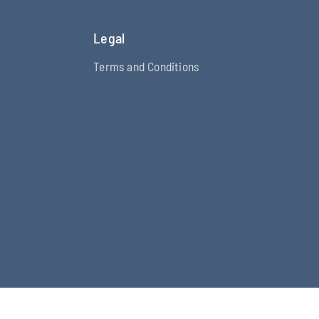
Legal
Terms and Conditions
fy