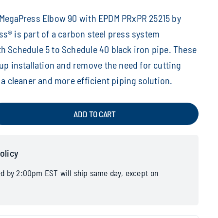
h MegaPress Elbow 90 with EPDM PRxPR 25215 by
s® is part of a carbon steel press system
h Schedule 5 to Schedule 40 black iron pipe. These
 up installation and remove the need for cutting
 a cleaner and more efficient piping solution.
ADD TO CART
olicy
ed by 2:00pm EST will ship same day, except on