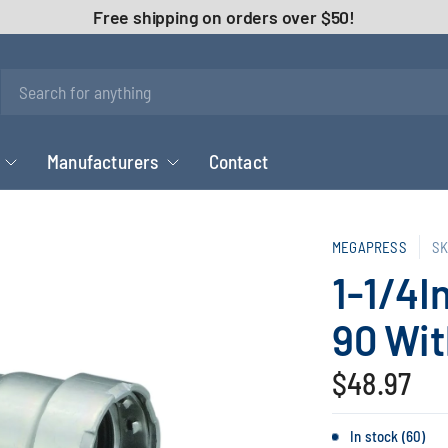
Free shipping on orders over $50!
Manufacturers
Contact
MEGAPRESS
SK
1-1/4I
90 Wi
$48.97
In stock (60)