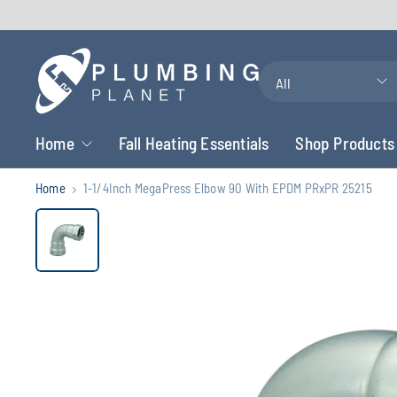
Search
for
anything
Home
Fall Heating Essentials
Shop Products
Home
1-1/4Inch MegaPress Elbow 90 With EPDM PRxPR 25215