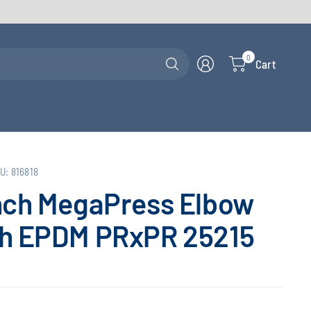
Search
0
Cart
for
anything
U: 816818
nch MegaPress Elbow
th EPDM PRxPR 25215