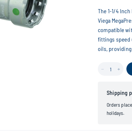
The 1-1/4 Inc
Viega MegaPres
compatible wit
fittings speed
oils, providing
Shipping p
Orders plac
holidays.