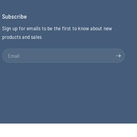
Subscribe
Sign up for emails to be the first to know about new
products and sales
Email