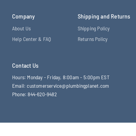
Company
Shipping and Returns
About Us
Shipping Policy
Help Center & FAQ
Returns Policy
Contact Us
Hours: Monday - Friday, 8:00am - 5:00pm EST
Email: customerservice@plumbingplanet.com
Phone: 844-620-9482
© 2026 Plumbing Planet, All rights reserved.
Powered by Shopi