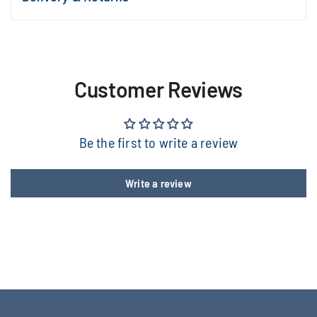
Customer Reviews
Be the first to write a review
Write a review