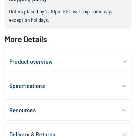
Orders placed by 2:00pm EST will ship same day,
except on holidays.
More Details
Product overview
Specifications
Resources
Delivery & Returns