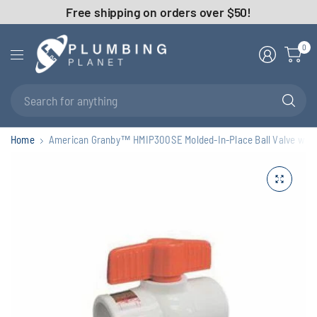
Free shipping on orders over $50!
0
Se
fo
an
Home
American Granby™ HMIP300SE Molded-In-Place Ball Valve with