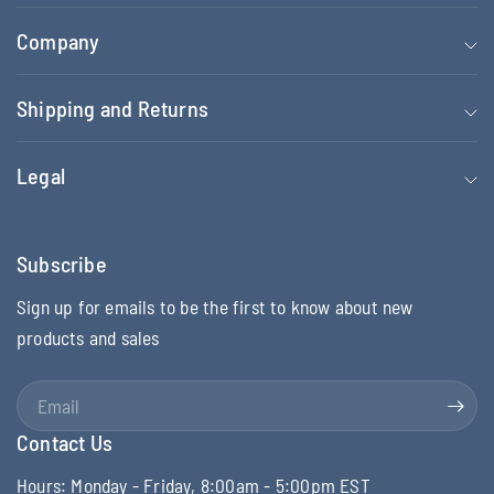
Company
Shipping and Returns
Legal
Subscribe
Sign up for emails to be the first to know about new
products and sales
Email
Contact Us
Hours: Monday - Friday, 8:00am - 5:00pm EST