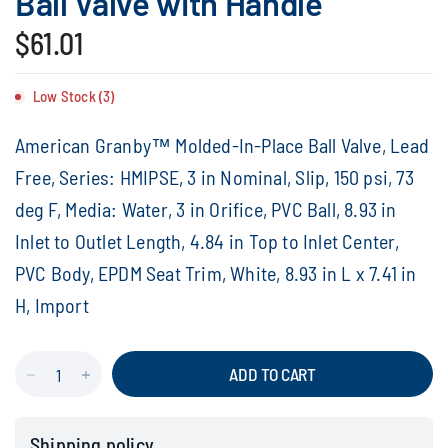
Ball Valve with Handle
$61.01
Low Stock (3)
American Granby™ Molded-In-Place Ball Valve, Lead
Free, Series: HMIPSE, 3 in Nominal, Slip, 150 psi, 73
deg F, Media: Water, 3 in Orifice, PVC Ball, 8.93 in
Inlet to Outlet Length, 4.84 in Top to Inlet Center,
PVC Body, EPDM Seat Trim, White, 8.93 in L x 7.41 in
H, Import
ADD TO CART
Shipping policy