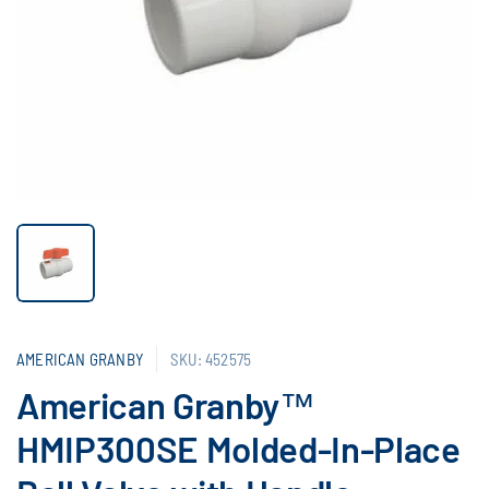
AMERICAN GRANBY
SKU: 452575
American Granby™
HMIP300SE Molded-In-Place