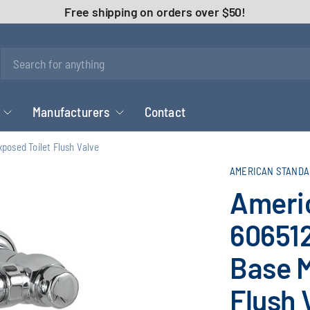
Free shipping on orders over $50!
Manufacturers
Contact
osed Toilet Flush Valve
AMERICAN STANDA
Ameri
606512
Base M
Flush 