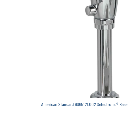
American Standard 6065121.002 Selectronic® Base 