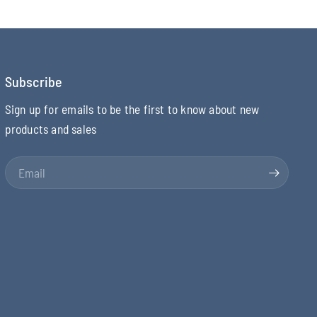
Subscribe
Sign up for emails to be the first to know about new
products and sales
Email