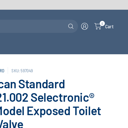
Search
0
Cart
for
anything
RD
SKU: 597049
can Standard
1.002 Selectronic®
odel Exposed Toilet
Valve