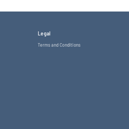
Legal
Terms and Conditions