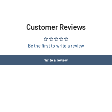
Customer Reviews
Be the first to write a review
Write a review