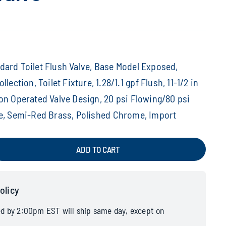
ard Toilet Flush Valve, Base Model Exposed,
llection, Toilet Fixture, 1.28/1.1 gpf Flush, 11-1/2 in
on Operated Valve Design, 20 psi Flowing/80 psi
re, Semi-Red Brass, Polished Chrome, Import
ADD TO CART
olicy
ed by 2:00pm EST will ship same day, except on