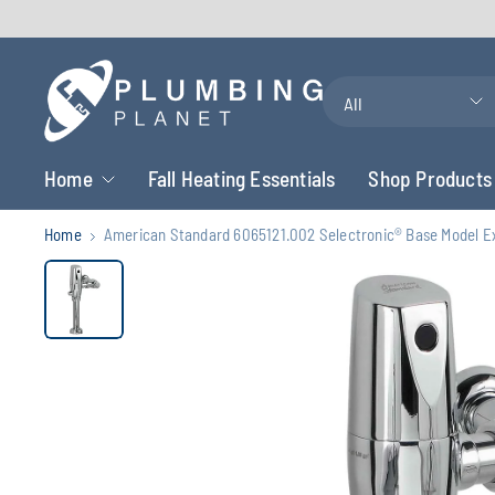
Search
for
anything
Home
Fall Heating Essentials
Shop Products
Home
American Standard 6065121.002 Selectronic® Base Model Exp