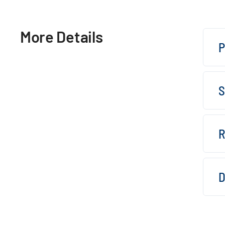
More Details
P
S
R
D