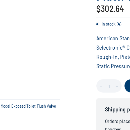
$302.64
In stock (4)
American Stand
Selectronic® Co
Rough-In, Pist
Static Pressu
Model Exposed Toilet Flush Valve
Shipping p
Orders plac
holidays.