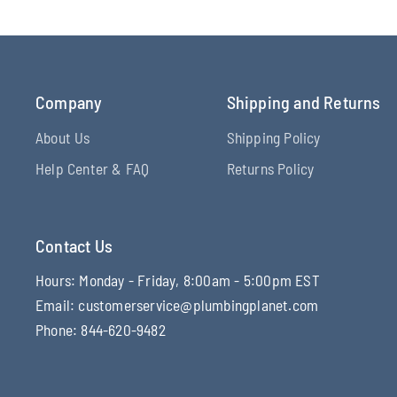
Company
Shipping and Returns
About Us
Shipping Policy
Help Center & FAQ
Returns Policy
Contact Us
Hours: Monday - Friday, 8:00am - 5:00pm EST
Email: customerservice@plumbingplanet.com
Phone: 844-620-9482