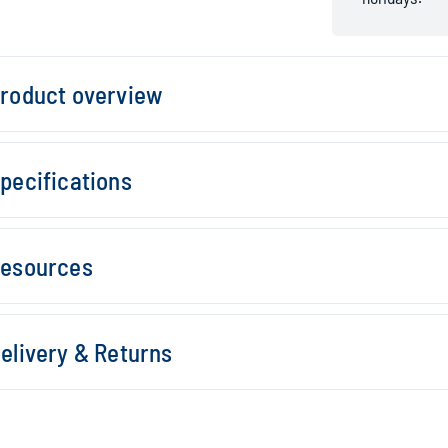
roduct overview
pecifications
esources
elivery & Returns