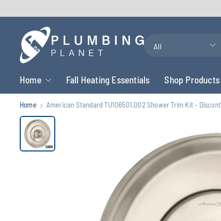
Search
for
anything
Home
Fall Heating Essentials
Shop Products
Home
American Standard TU106501.002 Shower Trim Kit - Discon