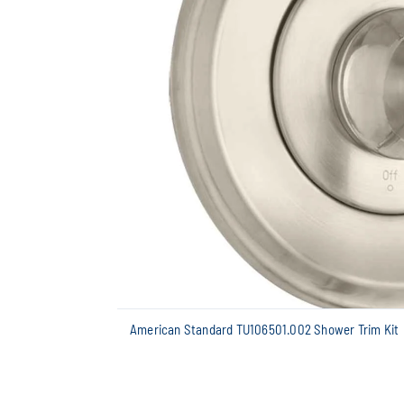
American Standard TU106501.002 Shower Trim Kit