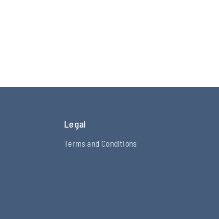
Legal
Terms and Conditions