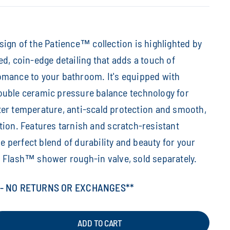
sign of the Patience™ collection is highlighted by
ed, coin-edge detailing that adds a touch of
omance to your bathroom. It's equipped with
ouble ceramic pressure balance technology for
er temperature, anti-scald protection and smooth,
tion. Features tarnish and scratch-resistant
the perfect blend of durability and beauty for your
 Flash™ shower rough-in valve, sold separately.
 - NO RETURNS OR EXCHANGES**
ADD TO CART