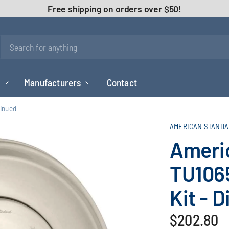
Free shipping on orders over $50!
Manufacturers
Contact
tinued
AMERICAN STANDA
Ameri
TU106
Kit - 
$202.80