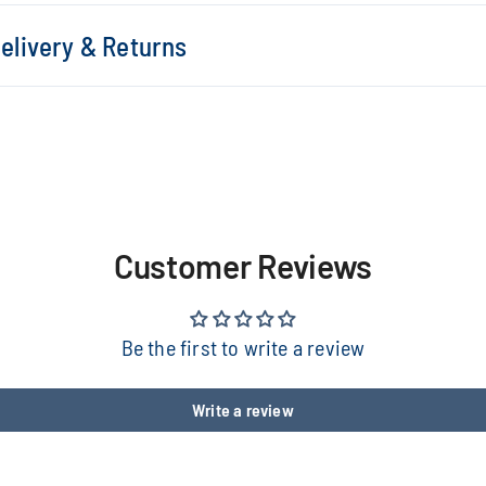
elivery & Returns
Customer Reviews
Be the first to write a review
Write a review