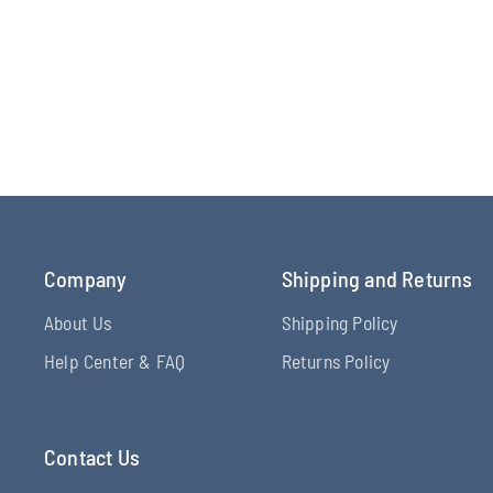
Company
Shipping and Returns
About Us
Shipping Policy
Help Center & FAQ
Returns Policy
Contact Us