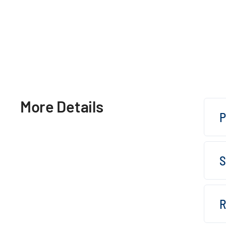
More Details
P
S
R