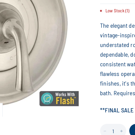
Low Stock (1)
The elegant de
vintage-inspir
understated r
dependable, d
consistent wat
flawless opera
finishes, it's 
bath. Requires
**FINAL SALE