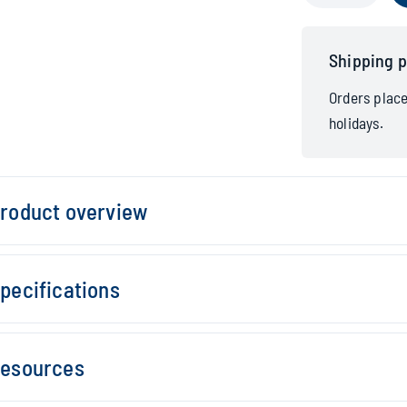
Shipping p
Orders plac
holidays.
roduct overview
pecifications
esources