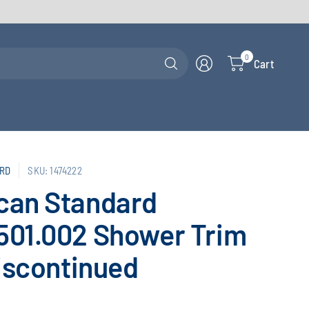
Search
0
Cart
for
anything
RD
SKU: 1474222
can Standard
501.002 Shower Trim
Discontinued