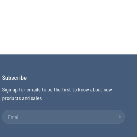
Subscribe
Sign up for emails to be the first to know about new
products and sales
Email