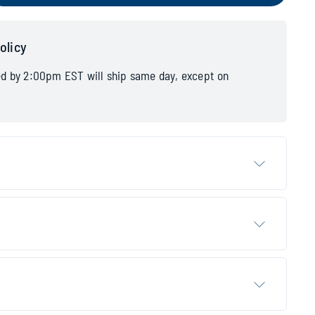
olicy
ed by 2:00pm EST will ship same day, except on