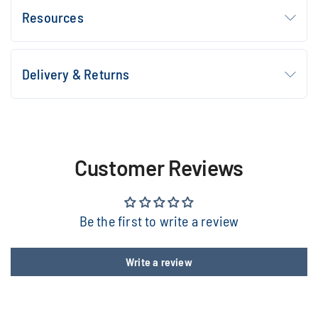
Resources
Delivery & Returns
Customer Reviews
Be the first to write a review
Write a review