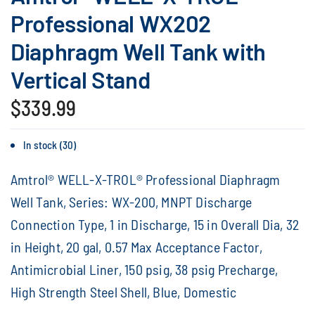
Professional WX202
Diaphragm Well Tank with
Vertical Stand
$339.99
In stock (30)
Amtrol® WELL-X-TROL® Professional Diaphragm
Well Tank, Series: WX-200, MNPT Discharge
Connection Type, 1 in Discharge, 15 in Overall Dia, 32
in Height, 20 gal, 0.57 Max Acceptance Factor,
Antimicrobial Liner, 150 psig, 38 psig Precharge,
High Strength Steel Shell, Blue, Domestic