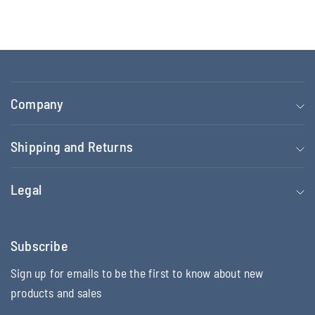
Company
Shipping and Returns
Legal
Subscribe
Sign up for emails to be the first to know about new
products and sales