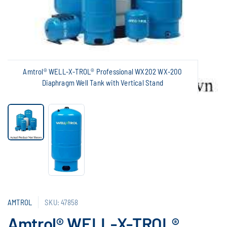
Amtrol® WELL-X-TROL® Professional WX202 WX-200
Diaphragm Well Tank with Vertical Stand
AMTROL
SKU: 47858
Amtrol® WELL-X-TROL®