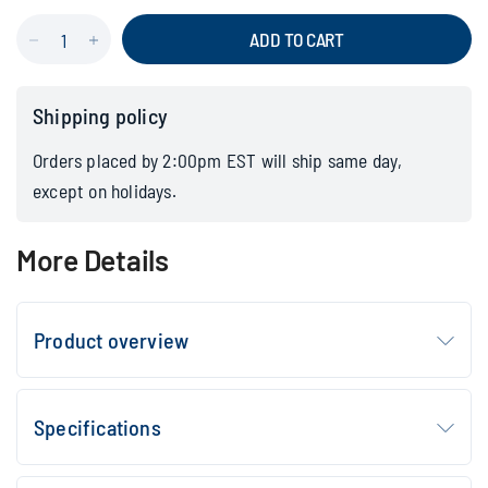
ADD TO CART
Shipping policy
Orders placed by 2:00pm EST will ship same day,
except on holidays.
More Details
Product overview
Specifications