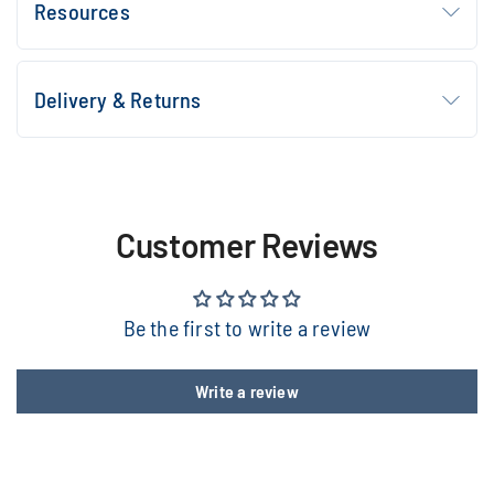
Resources
Delivery & Returns
Customer Reviews
Be the first to write a review
Write a review