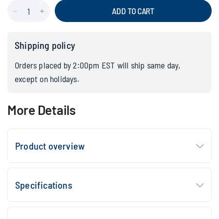
ADD TO CART
Shipping policy
Orders placed by 2:00pm EST will ship same day,
except on holidays.
More Details
Product overview
Specifications