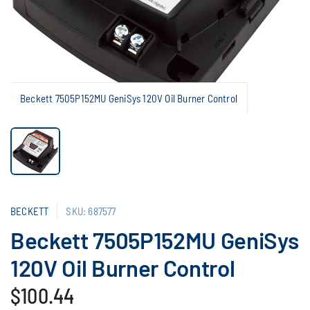
Beckett 7505P152MU GeniSys 120V Oil Burner Control
BECKETT
SKU: 687577
Beckett 7505P152MU GeniSys
120V Oil Burner Control
$100.44