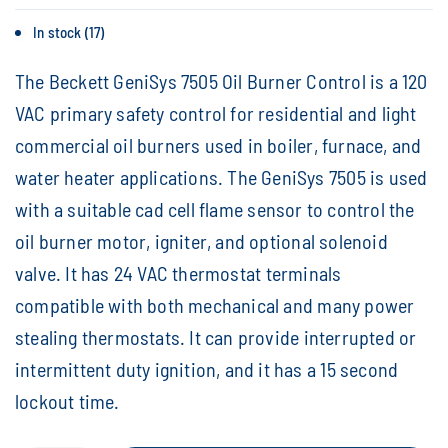
In stock (17)
The Beckett GeniSys 7505 Oil Burner Control is a 120
VAC primary safety control for residential and light
commercial oil burners used in boiler, furnace, and
water heater applications. The GeniSys 7505 is used
with a suitable cad cell flame sensor to control the
oil burner motor, igniter, and optional solenoid
valve. It has 24 VAC thermostat terminals
compatible with both mechanical and many power
stealing thermostats. It can provide interrupted or
intermittent duty ignition, and it has a 15 second
lockout time.