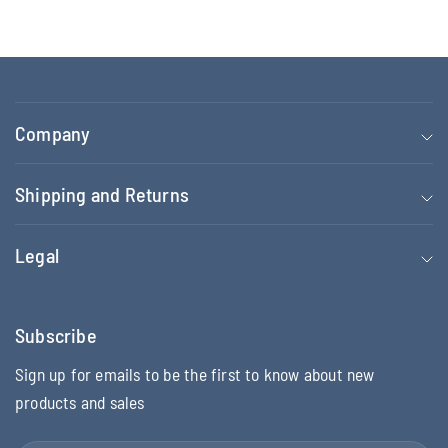
Company
Shipping and Returns
Legal
Subscribe
Sign up for emails to be the first to know about new
products and sales