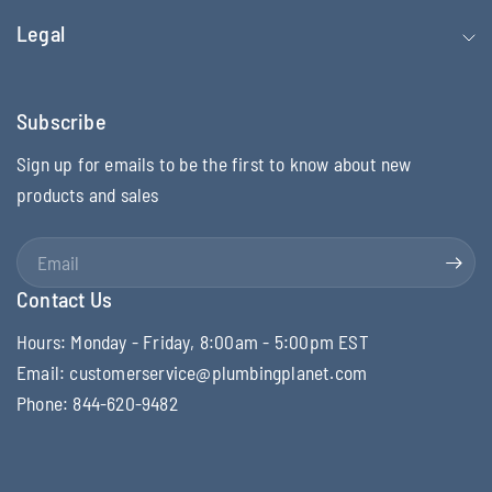
Legal
Subscribe
Sign up for emails to be the first to know about new
products and sales
Email
Contact Us
Hours: Monday - Friday, 8:00am - 5:00pm EST
Email: customerservice@plumbingplanet.com
Phone: 844-620-9482