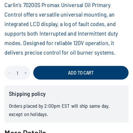
Carlin’s 70200S Promax Universal Oil Primary
Control offers versatile universal mounting, an
integrated LCD display, a log of fault codes, and
supports both Interrupted and Intermittent duty
modes. Designed for reliable 120V operation, it
delivers precise control for oil burner systems.
ADD TO CART
Shipping policy
Orders placed by 2:00pm EST will ship same day,
except on holidays.
More Details