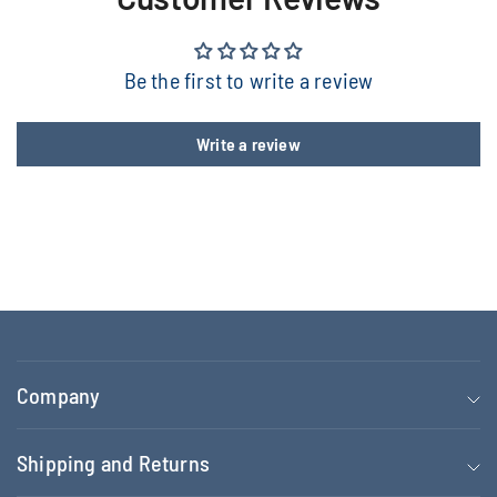
Be the first to write a review
Write a review
Company
Shipping and Returns