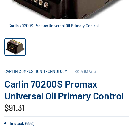
Carlin 70200S Promax Universal Oil Primary Control
CARLIN COMBUSTION TECHNOLOGY
SKU: 937313
Carlin 70200S Promax
Universal Oil Primary Control
$91.31
In stock (692)