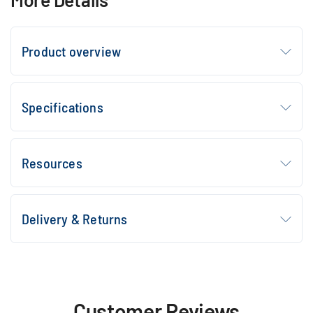
Product overview
Specifications
Resources
Delivery & Returns
Customer Reviews