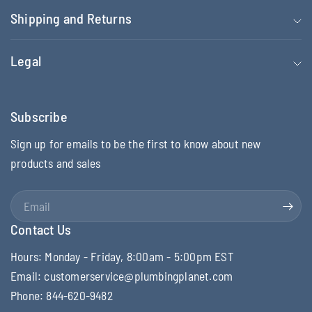
Shipping and Returns
Legal
Subscribe
Sign up for emails to be the first to know about new
products and sales
Email
Contact Us
Hours: Monday - Friday, 8:00am - 5:00pm EST
Email: customerservice@plumbingplanet.com
Phone: 844-620-9482