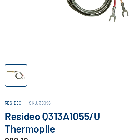
RESIDEO
SKU: 38096
Resideo Q313A1055/U
Thermopile