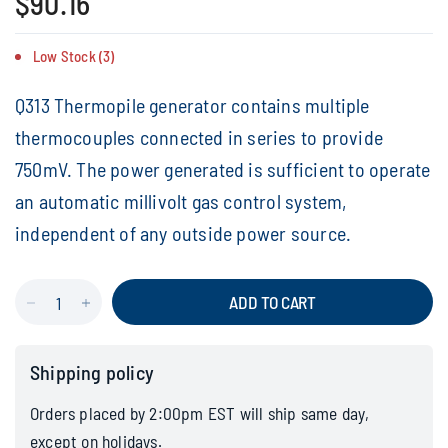
$90.16
Low Stock (3)
Q313 Thermopile generator contains multiple
thermocouples connected in series to provide
750mV. The power generated is sufficient to operate
an automatic millivolt gas control system,
independent of any outside power source.
ADD TO CART
Shipping policy
Orders placed by 2:00pm EST will ship same day,
except on holidays.