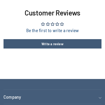
Customer Reviews
Be the first to write a review
Write a review
Company