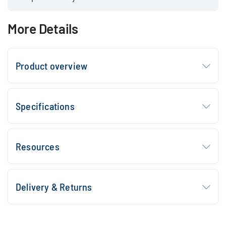
More Details
Product overview
Specifications
Resources
Delivery & Returns