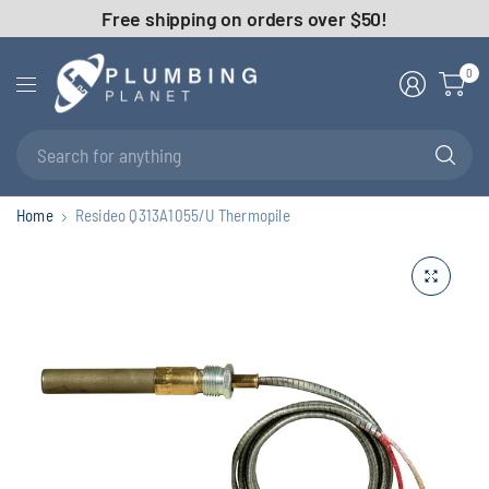
Free shipping on orders over $50!
0
Se
fo
an
Home
Resideo Q313A1055/U Thermopile