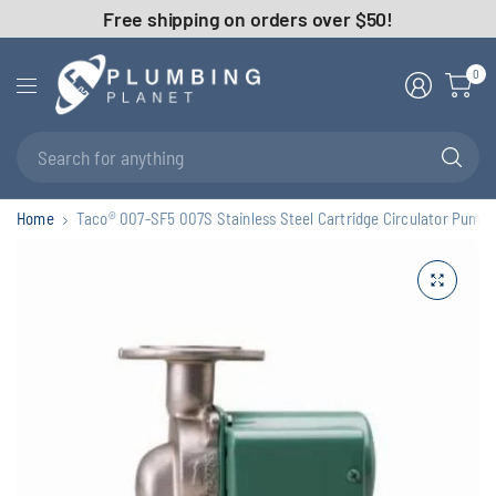
Free shipping on orders over $50!
0
Se
fo
an
Home
Taco® 007-SF5 007S Stainless Steel Cartridge Circulator Pump