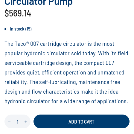
Circulator Pump
$569.14
In stock (15)
The Taco® 007 cartridge circulator is the most
popular hydronic circulator sold today. With its field
serviceable cartridge design, the compact 007
provides quiet, efficient operation and unmatched
reliability. The self-lubricating, maintenance free
design and flow characteristics make it the ideal
hydronic circulator for a wide range of applications.
ADD TO CART