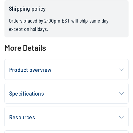
Shipping policy
Orders placed by 2:00pm EST will ship same day,
except on holidays.
More Details
Product overview
Specifications
Resources