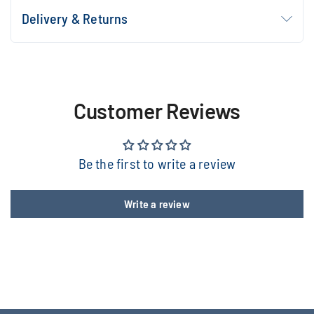
Delivery & Returns
Customer Reviews
Be the first to write a review
Write a review