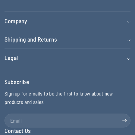
Company
Shipping and Returns
Legal
Subscribe
Sign up for emails to be the first to know about new
products and sales
Email
Contact Us