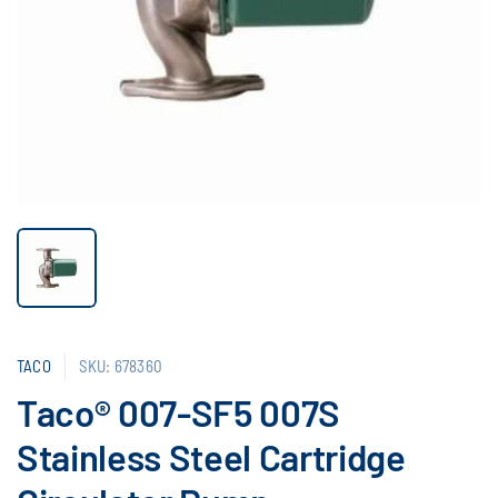
TACO
SKU: 678360
Taco® 007-SF5 007S
Stainless Steel Cartridge