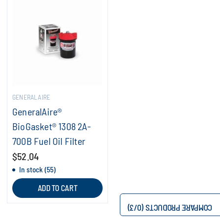
GENERALAIRE
GeneralAire®
BioGasket® 1308 2A-
700B Fuel Oil Filter
$52.04
In stock (55)
ADD TO CART
/3)
0
COMPARE PRODUCTS (