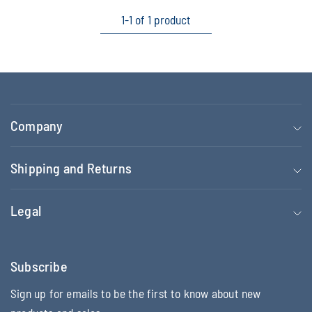
1-1 of 1 product
Company
Shipping and Returns
Legal
Subscribe
Sign up for emails to be the first to know about new