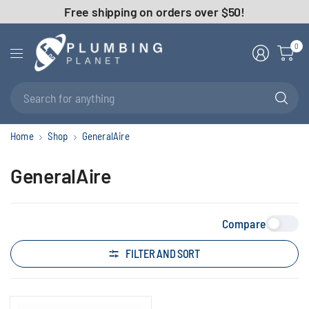
Free shipping on orders over $50!
0
Se
fo
an
Home
Shop
GeneralAire
GeneralAire
Compare
FILTER AND SORT